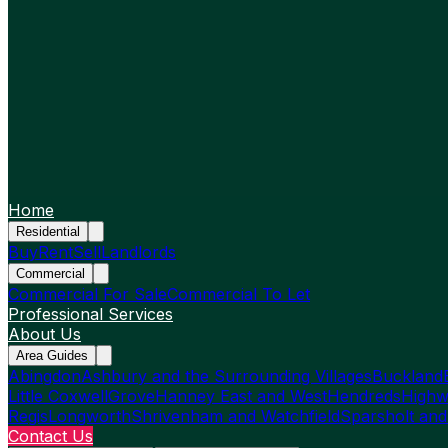
Home
Residential
Buy
Rent
Sell
Landlords
Commercial
Commercial For Sale
Commercial To Let
Professional Services
About Us
Area Guides
Abingdon
Ashbury and the Surrounding Villages
Buckland
Little Coxwell
Grove
Hanney East and West
Hendreds
Highw
Regis
Longworth
Shrivenham and Watchfield
Sparsholt and
Contact Us