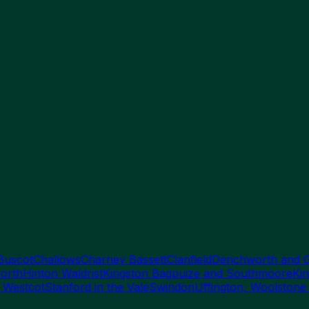
Buscot
Challows
Charney Bassett
Clanfield
Denchworth and 
orth
Hinton Waldrist
Kingston Bagpuize and Southmoore
Kin
 Westcot
Stanford in the Vale
Swindon
Uffington, Woolstone