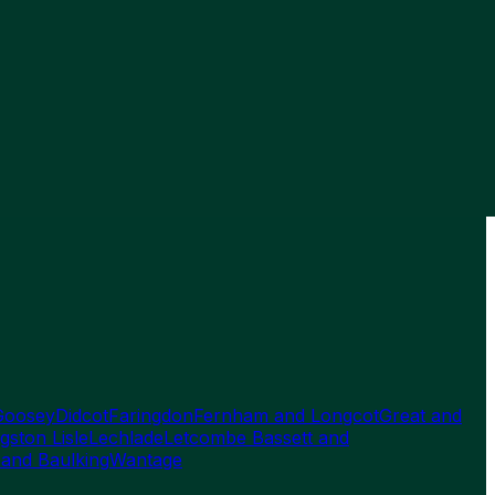
Goosey
Didcot
Faringdon
Fernham and Longcot
Great and
gston Lisle
Lechlade
Letcombe Bassett and
 and Baulking
Wantage