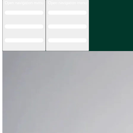
Open navigation menu
Open navigation menu