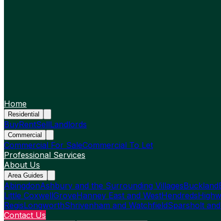
Home
Residential
Buy
Rent
Sell
Landlords
Commercial
Commercial For Sale
Commercial To Let
Professional Services
About Us
Area Guides
Abingdon
Ashbury and the Surrounding Villages
Buckland
Little Coxwell
Grove
Hanney East and West
Hendreds
Highw
Regis
Longworth
Shrivenham and Watchfield
Sparsholt and
Contact Us