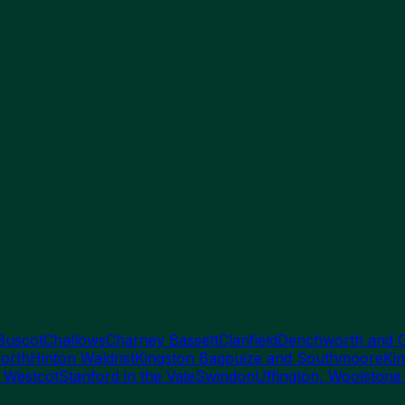
Buscot
Challows
Charney Bassett
Clanfield
Denchworth and 
orth
Hinton Waldrist
Kingston Bagpuize and Southmoore
Kin
 Westcot
Stanford in the Vale
Swindon
Uffington, Woolstone