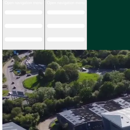
Open navigation menu
Open navigation menu