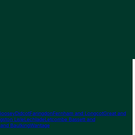
Goosey
Didcot
Faringdon
Fernham and Longcot
Great and
gston Lisle
Lechlade
Letcombe Bassett and
 and Baulking
Wantage