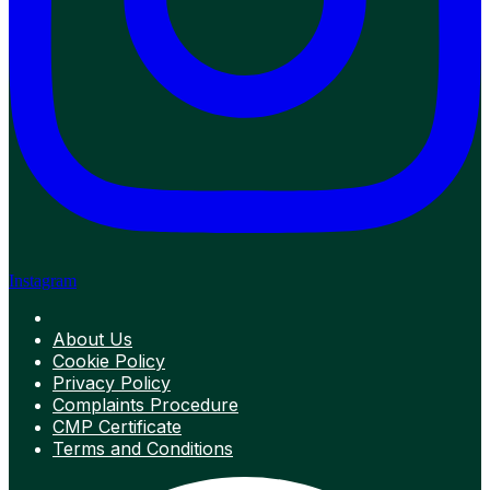
Instagram
About Us
Cookie Policy
Privacy Policy
Complaints Procedure
CMP Certificate
Terms and Conditions