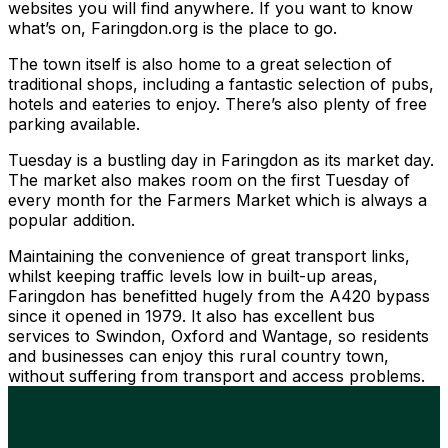
websites you will find anywhere. If you want to know
what’s on, Faringdon.org is the place to go.
The town itself is also home to a great selection of
traditional shops, including a fantastic selection of pubs,
hotels and eateries to enjoy. There’s also plenty of free
parking available.
Tuesday is a bustling day in Faringdon as its market day.
The market also makes room on the first Tuesday of
every month for the Farmers Market which is always a
popular addition.
Maintaining the convenience of great transport links,
whilst keeping traffic levels low in built-up areas,
Faringdon has benefitted hugely from the A420 bypass
since it opened in 1979. It also has excellent bus
services to Swindon, Oxford and Wantage, so residents
and businesses can enjoy this rural country town,
without suffering from transport and access problems.