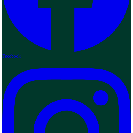
Facebook