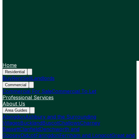
Home
Residential
Buy
Rent
Sell
Landlords
Commercial
Commercial For Sale
Commercial To Let
Professional Services
About Us
Area Guides
Abingdon
Ashbury and the Surrounding
Villages
Buckland
Buscot
Challows
Charney
Bassett
Clanfield
Denchworth and
Goosey
Didcot
Faringdon
Fernham and Longcot
Great and