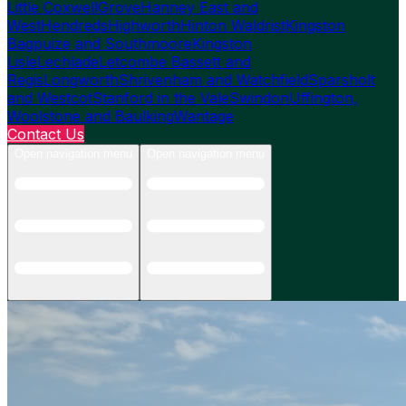
Little Coxwell
Grove
Hanney East and
West
Hendreds
Highworth
Hinton Waldrist
Kingston
Bagpuize and Southmoore
Kingston
Lisle
Lechlade
Letcombe Bassett and
Regis
Longworth
Shrivenham and Watchfield
Sparsholt
and Westcot
Stanford in the Vale
Swindon
Uffington,
Woolstone and Baulking
Wantage
Contact Us
Open navigation menu
Open navigation menu