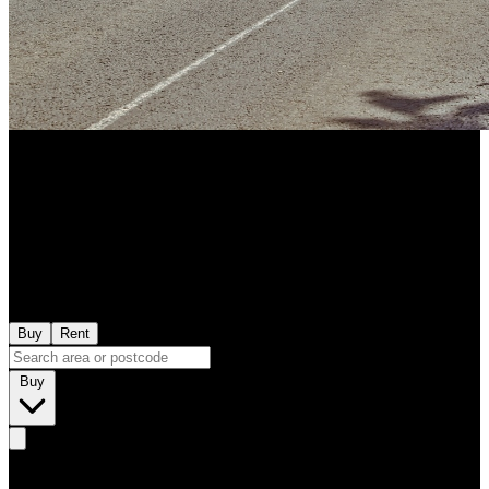
Buy
Rent
Buy