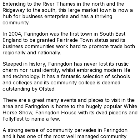
Extending to the River Thames in the north and the
Ridgeway to the south, this large market town is now a
hub for business enterprise and has a thriving
community.
In 2004, Faringdon was the first town in South East
England to be granted Fairtrade Town status and its
business communities work hard to promote trade both
regionally and nationally.
Steeped in history, Faringdon has never lost its rustic
charm nor rural identity, whilst embracing modern life
and technology. It has a fantastic selection of schools
and colleges and its community college is deemed
outstanding by Ofsted.
There are a great many events and places to visit in the
area and Faringdon is home to the hugely popular White
Horse Show, Faringdon House with its dyed pigeons and
FollyFest to name a few.
A strong sense of community pervades in Faringdon
and it has one of the most well managed community