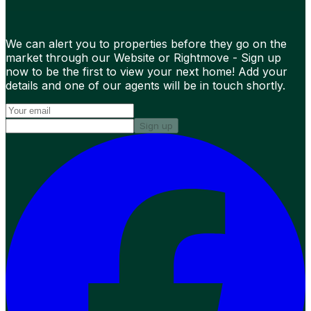
We can alert you to properties before they go on the
market through our Website or Rightmove - Sign up
now to be the first to view your next home! Add your
details and one of our agents will be in touch shortly.
Sign up