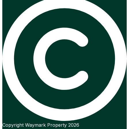
Copyright Waymark Property 2026