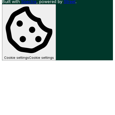
Built with
Spectre
,
powered by
Street
.
Cookie settings
Cookie settings