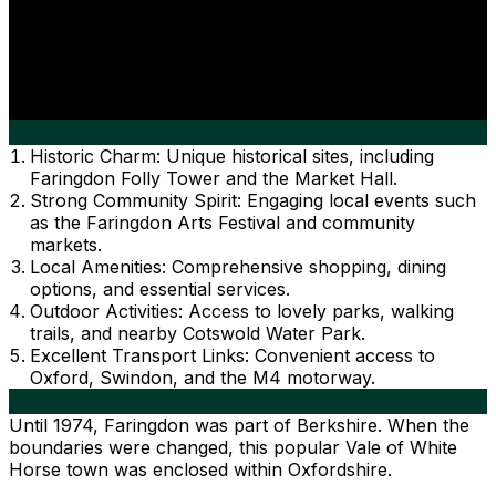
Historic Charm: Unique historical sites, including
Faringdon Folly Tower and the Market Hall.
Strong Community Spirit: Engaging local events such
as the Faringdon Arts Festival and community
markets.
Local Amenities: Comprehensive shopping, dining
options, and essential services.
Outdoor Activities: Access to lovely parks, walking
trails, and nearby Cotswold Water Park.
Excellent Transport Links: Convenient access to
Oxford, Swindon, and the M4 motorway.
Until 1974, Faringdon was part of Berkshire. When the
boundaries were changed, this popular Vale of White
Horse town was enclosed within Oxfordshire.