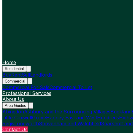
Home
Residential
Buy
Rent
Sell
Landlords
Commercial
Commercial For Sale
Commercial To Let
Professional Services
About Us
Area Guides
Abingdon
Ashbury and the Surrounding Villages
Buckland
Little Coxwell
Grove
Hanney East and West
Hendreds
Highw
Regis
Longworth
Shrivenham and Watchfield
Sparsholt and
Contact Us