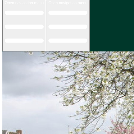
Open navigation menu
Open navigation menu