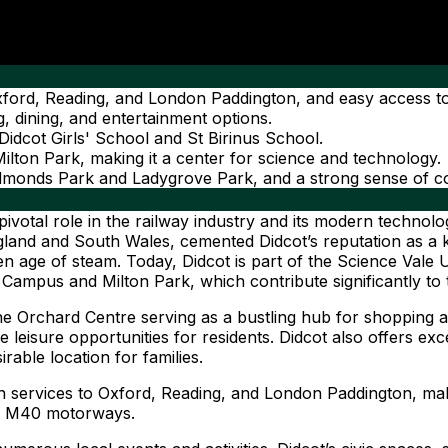
o Oxford, Reading, and London Paddington, and easy access
 dining, and entertainment options.
 Didcot Girls' School and St Birinus School.
lton Park, making it a center for science and technology.
Edmonds Park and Ladygrove Park, and a strong sense of 
pivotal role in the railway industry and its modern technolo
and and South Wales, cemented Didcot’s reputation as a ke
den age of steam. Today, Didcot is part of the Science Vale U
 Campus and Milton Park, which contribute significantly to
e Orchard Centre serving as a bustling hub for shopping 
 leisure opportunities for residents. Didcot also offers exce
rable location for families.
rain services to Oxford, Reading, and London Paddington, mak
nd M40 motorways.