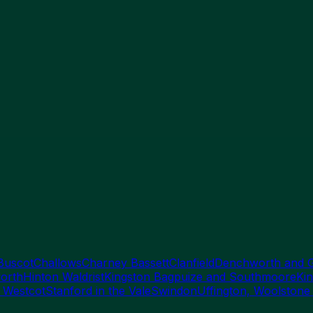
Buscot
Challows
Charney Bassett
Clanfield
Denchworth and 
orth
Hinton Waldrist
Kingston Bagpuize and Southmoore
Kin
 Westcot
Stanford in the Vale
Swindon
Uffington, Woolstone