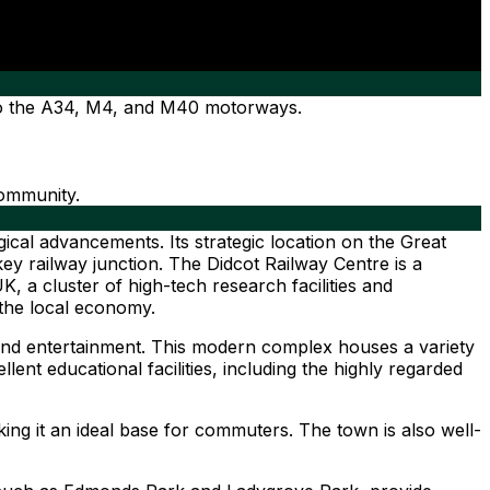
 to the A34, M4, and M40 motorways.
community.
gical advancements. Its strategic location on the Great
y railway junction. The Didcot Railway Centre is a
K, a cluster of high-tech research facilities and
 the local economy.
and entertainment. This modern complex houses a variety
llent educational facilities, including the highly regarded
ing it an ideal base for commuters. The town is also well-