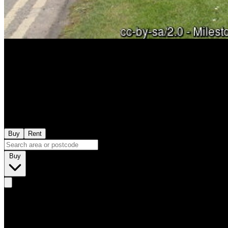
Buy
Rent
Buy