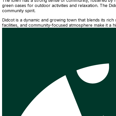
The town has a strong sense of community, fostered by n
green oases for outdoor activities and relaxation. The Di
community spirit.
Didcot is a dynamic and growing town that blends its rich 
facilities, and community-focused atmosphere make it a hig