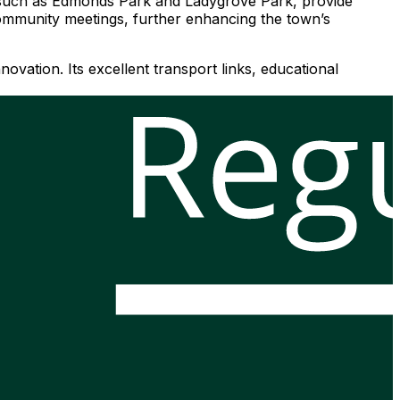
s, such as Edmonds Park and Ladygrove Park, provide
 community meetings, further enhancing the town’s
ovation. Its excellent transport links, educational