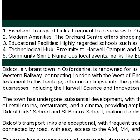
Excellent Transport Links: Frequent train services t
Modern Amenities: The Orchard Centre offers shopping,
Educational Facilities: Highly regarded schools such as
Technological Hub: Proximity to Harwell Campus and Mi
Community Spirit: Numerous local events, parks like 
Didcot, a vibrant town in Oxfordshire, is renowned for its 
Western Railway, connecting London with the West of Engl
testament to this heritage, offering a glimpse into the gol
businesses, including the Harwell Science and Innovation
The town has undergone substantial development, with th
of retail stores, restaurants, and a cinema, providing ample
Didcot Girls' School and St Birinus School, making it a desi
Didcot’s transport links are exceptional, with frequent t
connected by road, with easy access to the A34, M4, a