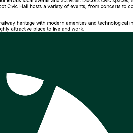
umerous local events and activities. Didcot’s civic space
dcot Civic Hall hosts a variety of events, from concerts to
railway heritage with modern amenities and technological inn
hly attractive place to live and work.