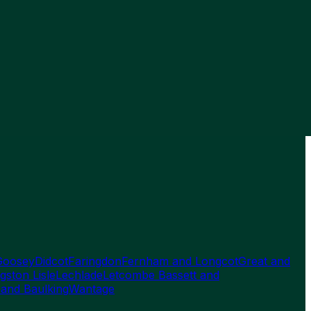
Goosey
Didcot
Faringdon
Fernham and Longcot
Great and
gston Lisle
Lechlade
Letcombe Bassett and
 and Baulking
Wantage