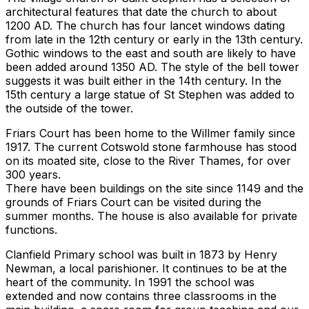
architectural features that date the church to about
1200 AD. The church has four lancet windows dating
from late in the 12th century or early in the 13th century.
Gothic windows to the east and south are likely to have
been added around 1350 AD. The style of the bell tower
suggests it was built either in the 14th century. In the
15th century a large statue of St Stephen was added to
the outside of the tower.
Friars Court has been home to the Willmer family since
1917. The current Cotswold stone farmhouse has stood
on its moated site, close to the River Thames, for over
300 years.
There have been buildings on the site since 1149 and the
grounds of Friars Court can be visited during the
summer months. The house is also available for private
functions.
Clanfield Primary school was built in 1873 by Henry
Newman, a local parishioner. It continues to be at the
heart of the community. In 1991 the school was
extended and now contains three classrooms in the