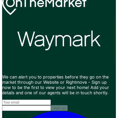
We can alert you to properties before they go on the
market through our Website or Rightmove - Sign up
now to be the first to view your next home! Add your
details and one of our agents will be in touch shortly.
Sign up