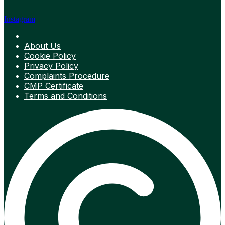
Instagram
About Us
Cookie Policy
Privacy Policy
Complaints Procedure
CMP Certificate
Terms and Conditions