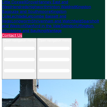
Little Coxwell
Grove
Hanney East and
West
Hendreds
Highworth
Hinton Waldrist
Kingston
Bagpuize and Southmoore
Kingston
Lisle
Lechlade
Letcombe Bassett and
Regis
Longworth
Shrivenham and Watchfield
Sparsholt
and Westcot
Stanford in the Vale
Swindon
Uffington,
Woolstone and Baulking
Wantage
Contact Us
Open navigation menu
Open navigation menu