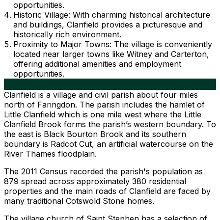
opportunities.
Historic Village: With charming historical architecture
and buildings, Clanfield provides a picturesque and
historically rich environment.
Proximity to Major Towns: The village is conveniently
located near larger towns like Witney and Carterton,
offering additional amenities and employment
opportunities.
Clanfield is a village and civil parish about four miles
north of Faringdon. The parish includes the hamlet of
Little Clanfield which is one mile west where the Little
Clanfield Brook forms the parish’s western boundary. To
the east is Black Bourton Brook and its southern
boundary is Radcot Cut, an artificial watercourse on the
River Thames floodplain.
The 2011 Census recorded the parish's population as
879 spread across approximately 380 residential
properties and the main roads of Clanfield are faced by
many traditional Cotswold Stone homes.
The village church of Saint Stephen has a selection of