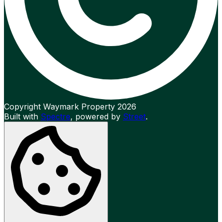
Copyright Waymark Property 2026
Built with
Spectre
,
powered by
Street
.