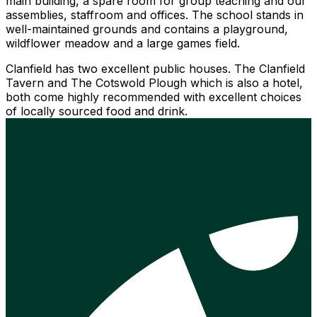
main building, a spare room for group teaching and our
assemblies, staffroom and offices. The school stands in
well-maintained grounds and contains a playground,
wildflower meadow and a large games field.
Clanfield has two excellent public houses. The Clanfield
Tavern and The Cotswold Plough which is also a hotel,
both come highly recommended with excellent choices
of locally sourced food and drink.