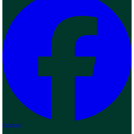
Facebook