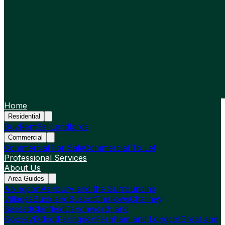
Home
Residential
Buy
Rent
Sell
Landlords
Commercial
Commercial For Sale
Commercial To Let
Professional Services
About Us
Area Guides
Abingdon
Ashbury and the Surrounding
Villages
Buckland
Buscot
Challows
Charney
Bassett
Clanfield
Denchworth and
Goosey
Didcot
Faringdon
Fernham and Longcot
Great and