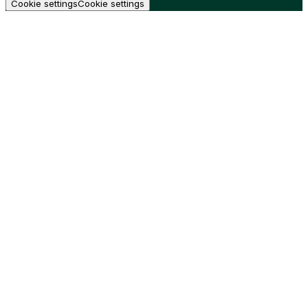
Cookie settings
Cookie settings