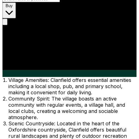
Buy
Village Amenities: Clanfield offers essential amenities
including a local shop, pub, and primary school,
making it convenient for daily living.
Community Spirit: The village boasts an active
community with regular events, a village hall, and
local clubs, creating a welcoming and sociable
atmosphere.
Scenic Countryside: Located in the heart of the
Oxfordshire countryside, Clanfield offers beautiful
rural landscapes and plenty of outdoor recreation