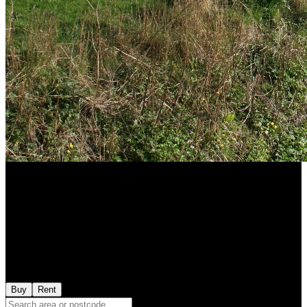
Buy
Rent