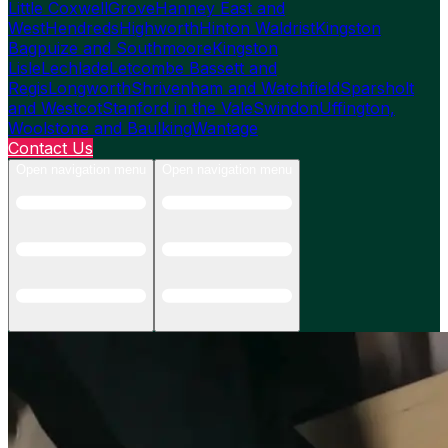
Little Coxwell
Grove
Hanney East and
West
Hendreds
Highworth
Hinton Waldrist
Kingston
Bagpuize and Southmoore
Kingston
Lisle
Lechlade
Letcombe Bassett and
Regis
Longworth
Shrivenham and Watchfield
Sparsholt
and Westcot
Stanford in the Vale
Swindon
Uffington,
Woolstone and Baulking
Wantage
Contact Us
Open navigation menu
Open navigation menu