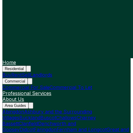
Home
Residential
Buy
Rent
Sell
Landlords
Commercial
Commercial For Sale
Commercial To Let
Professional Services
About Us
Area Guides
Abingdon
Ashbury and the Surrounding
Villages
Buckland
Buscot
Challows
Charney
Bassett
Clanfield
Denchworth and
Goosey
Didcot
Faringdon
Fernham and Longcot
Great and