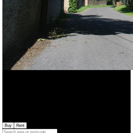
Buy
Rent