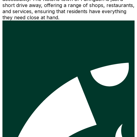
short drive away, offering a range of shops, restaurants,
and services, ensuring that residents have everything
they need close at hand.