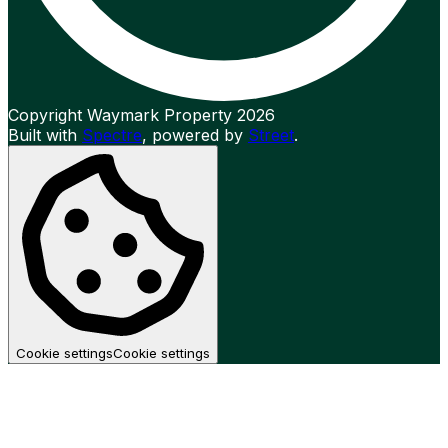
Copyright Waymark Property 2026
Built with
Spectre
,
powered by
Street
.
Cookie settings
Cookie settings