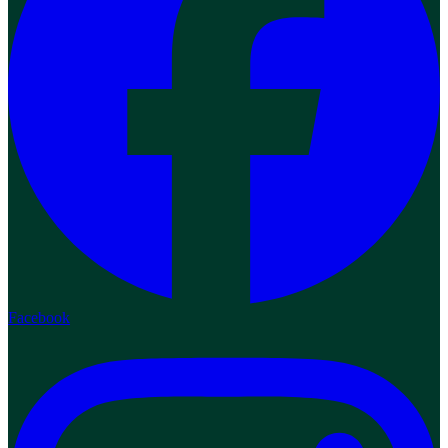
Facebook