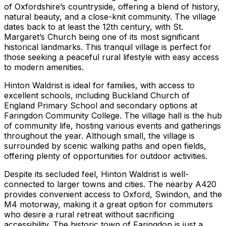
of Oxfordshire’s countryside, offering a blend of history,
natural beauty, and a close-knit community. The village
dates back to at least the 12th century, with St.
Margaret’s Church being one of its most significant
historical landmarks. This tranquil village is perfect for
those seeking a peaceful rural lifestyle with easy access
to modern amenities.
Hinton Waldrist is ideal for families, with access to
excellent schools, including Buckland Church of
England Primary School and secondary options at
Faringdon Community College. The village hall is the hub
of community life, hosting various events and gatherings
throughout the year. Although small, the village is
surrounded by scenic walking paths and open fields,
offering plenty of opportunities for outdoor activities.
Despite its secluded feel, Hinton Waldrist is well-
connected to larger towns and cities. The nearby A420
provides convenient access to Oxford, Swindon, and the
M4 motorway, making it a great option for commuters
who desire a rural retreat without sacrificing
accessibility. The historic town of Faringdon is just a