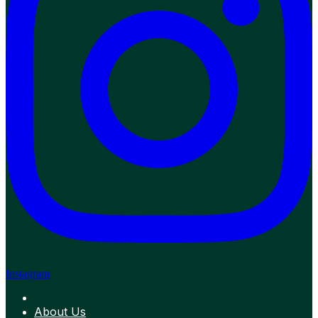
Instagram
About Us