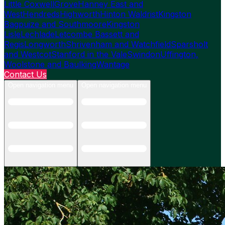
Little Coxwell
Grove
Hanney East and
West
Hendreds
Highworth
Hinton Waldrist
Kingston
Bagpuize and Southmoore
Kingston
Lisle
Lechlade
Letcombe Bassett and
Regis
Longworth
Shrivenham and Watchfield
Sparsholt
and Westcot
Stanford in the Vale
Swindon
Uffington,
Woolstone and Baulking
Wantage
Contact Us
Open navigation menu
Open navigation menu