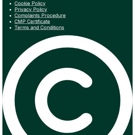
Cookie Policy
Privacy Policy
Complaints Procedure
CMP Certificate
Terms and Conditions