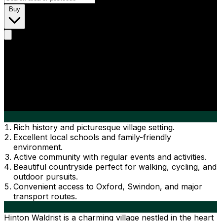
Buy
Rich history and picturesque village setting.
Excellent local schools and family-friendly
environment.
Active community with regular events and activities.
Beautiful countryside perfect for walking, cycling, and
outdoor pursuits.
Convenient access to Oxford, Swindon, and major
transport routes.
Hinton Waldrist is a charming village nestled in the heart