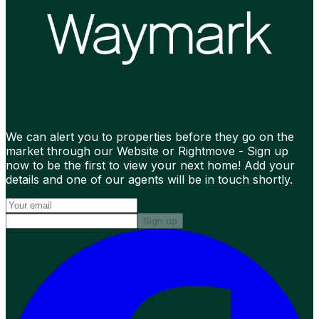
We can alert you to properties before they go on the
market through our Website or Rightmove - Sign up
now to be the first to view your next home! Add your
details and one of our agents will be in touch shortly.
Sign up