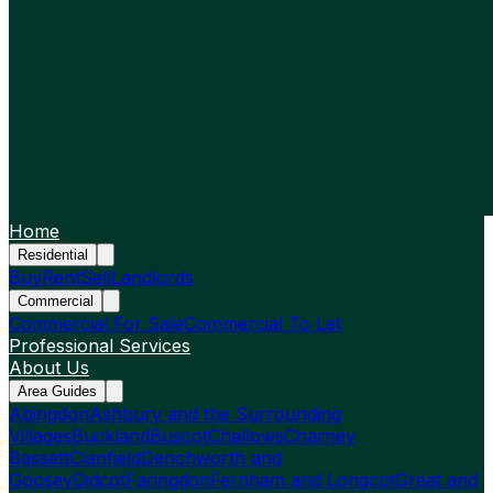
Home
Residential
Buy
Rent
Sell
Landlords
Commercial
Commercial For Sale
Commercial To Let
Professional Services
About Us
Area Guides
Abingdon
Ashbury and the Surrounding
Villages
Buckland
Buscot
Challows
Charney
Bassett
Clanfield
Denchworth and
Goosey
Didcot
Faringdon
Fernham and Longcot
Great and