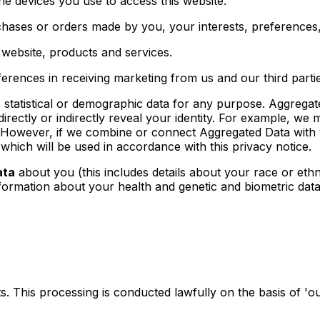
e devices you use to access this website.
ases or orders made by you, your interests, preferences
website, products and services.
erences in receiving marketing from us and our third par
statistical or demographic data for any purpose. Aggregat
directly or indirectly reveal your identity. For example, w
 However, if we combine or connect Aggregated Data with you
which will be used in accordance with this privacy notice.
ata
about you (this includes details about your race or ethnic
information about your health and genetic and biometric dat
. This processing is conducted lawfully on the basis of 'our 