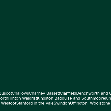
Buscot
Challows
Charney Bassett
Clanfield
Denchworth and 
orth
Hinton Waldrist
Kingston Bagpuize and Southmoore
Kin
 Westcot
Stanford in the Vale
Swindon
Uffington, Woolstone