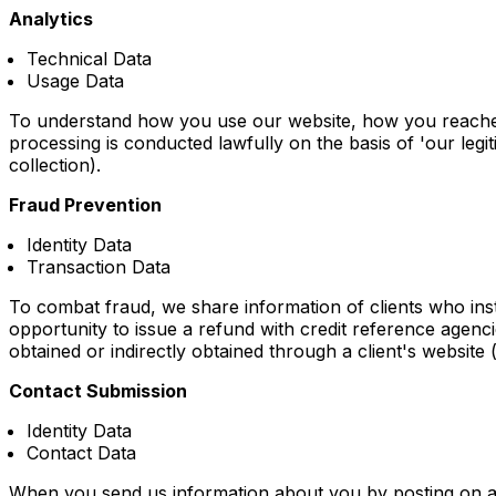
Analytics
Technical Data
Usage Data
To understand how you use our website, how you reached
processing is conducted lawfully on the basis of 'our legiti
collection).
Fraud Prevention
Identity Data
Transaction Data
To combat fraud, we share information of clients who inst
opportunity to issue a refund with credit reference agencie
obtained or indirectly obtained through a client's website (
Contact Submission
Identity Data
Contact Data
When you send us information about you by posting on a fo