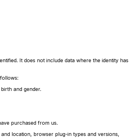
tified. It does not include data where the identity has
follows:
f birth and gender.
 have purchased from us.
g and location, browser plug-in types and versions,