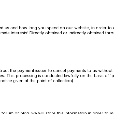
 us and how long you spend on our website, in order to 
mate interests'.Directly obtained or indirectly obtained thro
ruct the payment issuer to cancel payments to us without f
s. This processing is conducted lawfully on the basis of 'pro
notice given at the point of collection).
rum or blog, we will store this information in order to mak