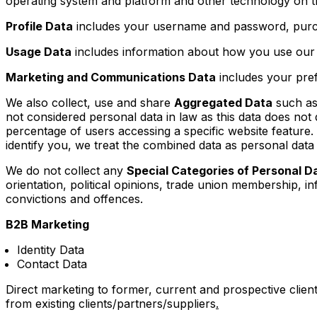
operating system and platform and other technology on th
Profile Data
includes your username and password, purch
Usage Data
includes information about how you use our 
Marketing and Communications Data
includes your pref
We also collect, use and share
Aggregated Data
such as 
not considered personal data in law as this data does not 
percentage of users accessing a specific website feature.
identify you, we treat the combined data as personal data 
We do not collect any
Special Categories of Personal D
orientation, political opinions, trade union membership, 
convictions and offences.
B2B Marketing
Identity Data
Contact Data
Direct marketing to former, current and prospective clients
from existing clients/partners/suppliers
.