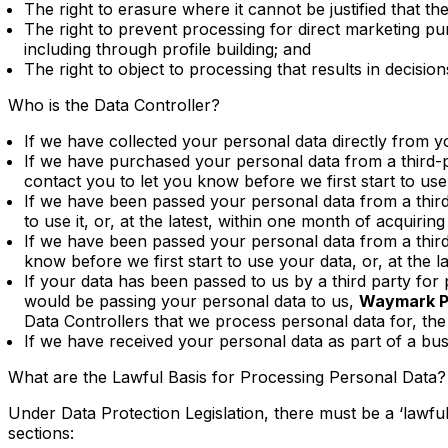
The right to erasure where it cannot be justified that th
The right to prevent processing for direct marketing pur
including through profile building; and
The right to object to processing that results in deci
Who is the Data Controller?
If we have collected your personal data directly from 
If we have purchased your personal data from a third-
contact you to let you know before we first start to use i
If we have been passed your personal data from a third
to use it, or, at the latest, within one month of acquiring 
If we have been passed your personal data from a third-p
know before we first start to use your data, or, at the la
If your data has been passed to us by a third party for p
would be passing your personal data to us,
Waymark Pr
Data Controllers that we process personal data for, the 
If we have received your personal data as part of a bus
What are the Lawful Basis for Processing Personal Data?
Under Data Protection Legislation, there must be a ‘lawful
sections: