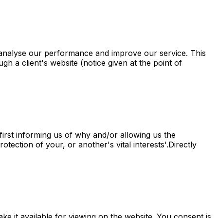
analyse our performance and improve our service. This
ugh a client's website (notice given at the point of
irst informing us of why and/or allowing us the
tection of your, or another's vital interests'.Directly
e it available for viewing on the website. You consent is