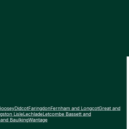
Goosey
Didcot
Faringdon
Fernham and Longcot
Great and
gston Lisle
Lechlade
Letcombe Bassett and
 and Baulking
Wantage