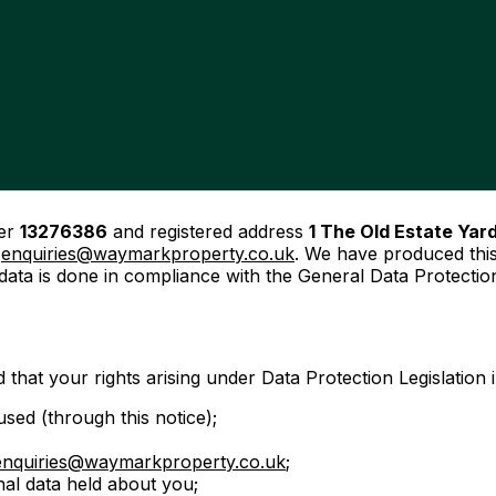
ber
13276386
and registered address
1 The Old Estate Yar
t
enquiries@waymarkproperty.co.uk
. We have produced this
 data is done in compliance with the General Data Protecti
 that your rights arising under Data Protection Legislation 
sed (through this notice);
enquiries@waymarkproperty.co.uk
;
nal data held about you;