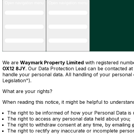
Open navigation menu
Open navigation menu
We are
Waymark Property Limited
with registered num
OX12 8JY
. Our Data Protection Lead can be contacted a
handle your personal data. All handling of your personal
Legislation").
What are your rights?
When reading this notice, it might be helpful to understand
The right to be informed of how your Personal Data is u
The right to access any personal data held about you;
The right to withdraw consent at any time, by emailing
The right to rectify any inaccurate or incomplete perso