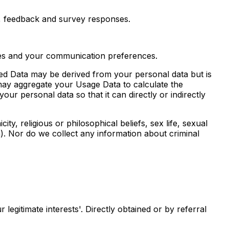
, feedback and survey responses.
ties and your communication preferences.
ed Data may be derived from your personal data but is
e may aggregate your Usage Data to calculate the
r personal data so that it can directly or indirectly
ity, religious or philosophical beliefs, sex life, sexual
a). Nor do we collect any information about criminal
legitimate interests'. Directly obtained or by referral