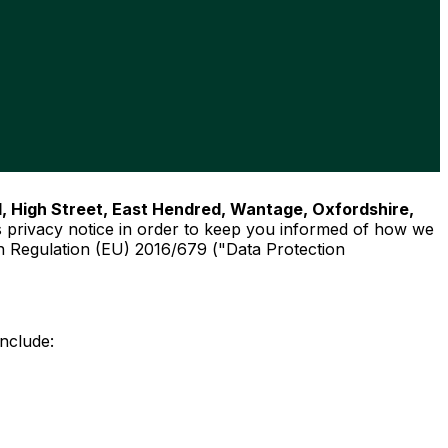
d, High Street, East Hendred, Wantage, Oxfordshire,
 privacy notice in order to keep you informed of how we
on Regulation (EU) 2016/679 ("Data Protection
include: