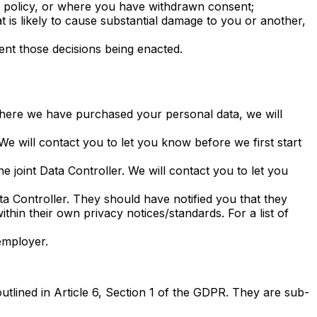
this policy, or where you have withdrawn consent;
t is likely to cause substantial damage to you or another,
ent those decisions being enacted.
Where we have purchased your personal data, we will
e will contact you to let you know before we first start
 joint Data Controller. We will contact you to let you
ata Controller. They should have notified you that they
ithin their own privacy notices/standards. For a list of
employer.
outlined in Article 6, Section 1 of the GDPR. They are sub-