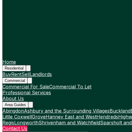
Home
Residential
Buy
Rent
Sell
Landlords
Commercial
Commercial For Sale
Commercial To Let
Professional Services
About Us
Area Guides
Abingdon
Ashbury and the Surrounding Villages
Buckland
Little Coxwell
Grove
Hanney East and West
Hendreds
Highw
Regis
Longworth
Shrivenham and Watchfield
Sparsholt and
Contact Us