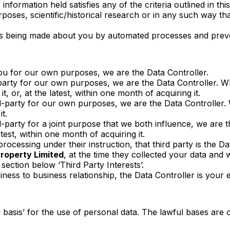
e information held satisfies any of the criteria outlined in 
poses, scientific/historical research or in any such way tha
sions being made about you by automated processes and prev
you for our own purposes, we are the Data Controller.
party for our own purposes, we are the Data Controller. 
t, or, at the latest, within one month of acquiring it.
-party for our own purposes, we are the Data Controller. W
it.
arty for a joint purpose that we both influence, we are the
test, within one month of acquiring it.
rocessing under their instruction, that third party is the D
operty Limited
, at the time they collected your data and w
section below ‘Third Party Interests’.
iness to business relationship, the Data Controller is your 
 basis’ for the use of personal data. The lawful bases are 