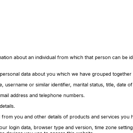
tion about an individual from which that person can be iden
of personal data about you which we have grouped together 
username or similar identifier, marital status, title, date o
, email address and telephone numbers.
etails.
d from you and other details of products and services you
your login data, browser type and version, time zone settin