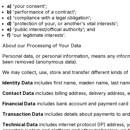
a)
'your consent';
b)
'performance of a contract';
c)
'compliance with a legal obligation';
d)
'protection of your, or another's vital interests';
e)
'public interest/official authority'; and
f)
'our legitimate interests'.
About our Processing of Your Data
Personal data, or personal information, means any informa
been removed (anonymous data).
We may collect, use, store and transfer different kinds 
Identity Data
includes first name, maiden name, last name, 
Contact Data
includes billing address, delivery address
Financial Data
includes bank account and payment card d
Transaction Data
includes details about payments to an
Technical Data
includes internet protocol (IP) address, 