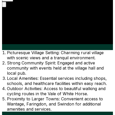
Picturesque Village Setting: Charming rural village
with scenic views and a tranquil environment.
Strong Community Spirit: Engaged and active
community with events held at the village hall and
local pub.
Local Amenities: Essential services including shops,
schools, and healthcare facilities within easy reach.
Outdoor Activities: Access to beautiful walking and
cycling routes in the Vale of White Horse.
Proximity to Larger Towns: Convenient access to
Wantage, Faringdon, and Swindon for additional
amenities and services.