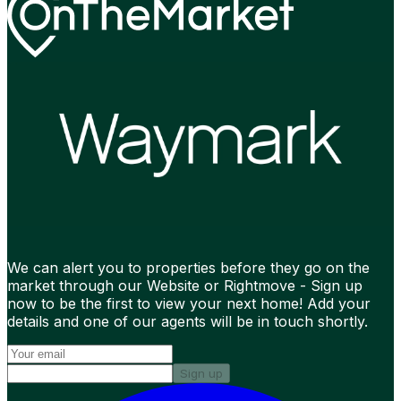
We can alert you to properties before they go on the
market through our Website or Rightmove - Sign up
now to be the first to view your next home! Add your
details and one of our agents will be in touch shortly.
Sign up