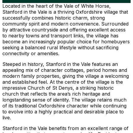
Located in the heart of the Vale of White Horse,
Stanford in the Vale is a thriving Oxfordshire village that
successfully combines historic charm, strong
community spirit and modern convenience. Surrounded
by attractive countryside and offering excellent access
to nearby towns and transport links, the village has
become an increasingly popular choice for homebuyers
seeking a balanced rural lifestyle without sacrificing
connectivity or amenities.
Steeped in history, Stanford in the Vale features an
appealing mix of character cottages, period homes and
modern family properties, giving the village a welcoming
and established feel. At the centre of the village is the
impressive Church of St Denys, a striking historic
church that reflects the area’s rich heritage and
longstanding sense of identity. The village retains much
of its traditional Oxfordshire character while continuing
to evolve into a highly practical and desirable place to
live.
Stanford in the Vale benefits from an excellent range of