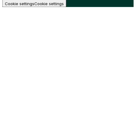
Cookie settings
Cookie settings