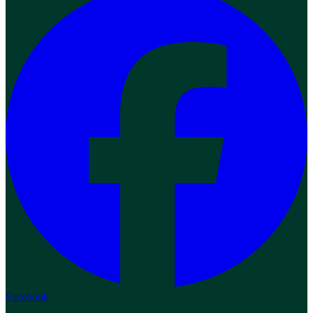
Facebook