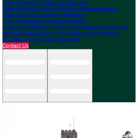
Little Coxwell
Grove
Hanney East and
West
Hendreds
Highworth
Hinton Waldrist
Kingston
Bagpuize and Southmoore
Kingston
Lisle
Lechlade
Letcombe Bassett and
Regis
Longworth
Shrivenham and Watchfield
Sparsholt
and Westcot
Stanford in the Vale
Swindon
Uffington,
Woolstone and Baulking
Wantage
Contact Us
Open navigation menu
Open navigation menu