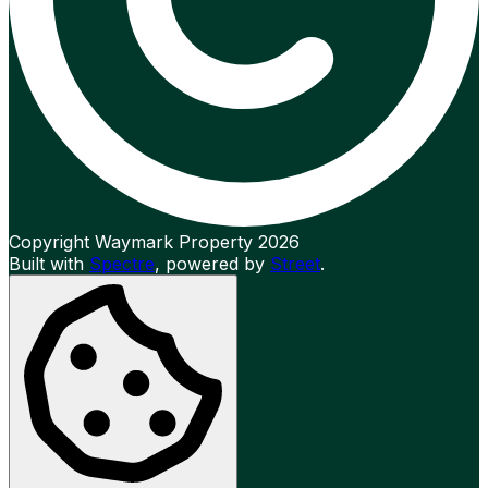
Copyright Waymark Property 2026
Built with
Spectre
,
powered by
Street
.