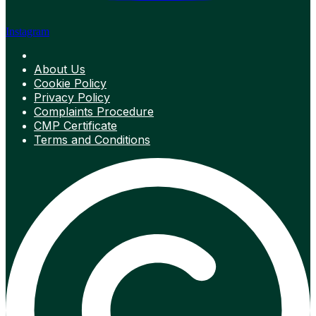
Instagram
About Us
Cookie Policy
Privacy Policy
Complaints Procedure
CMP Certificate
Terms and Conditions