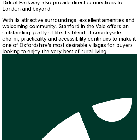
Didcot Parkway also provide direct connections to
London and beyond.
With its attractive surroundings, excellent amenities and
welcoming community, Stanford in the Vale offers an
outstanding quality of life. Its blend of countryside
charm, practicality and accessibility continues to make it
one of Oxfordshire’s most desirable villages for buyers
looking to enjoy the very best of rural living.