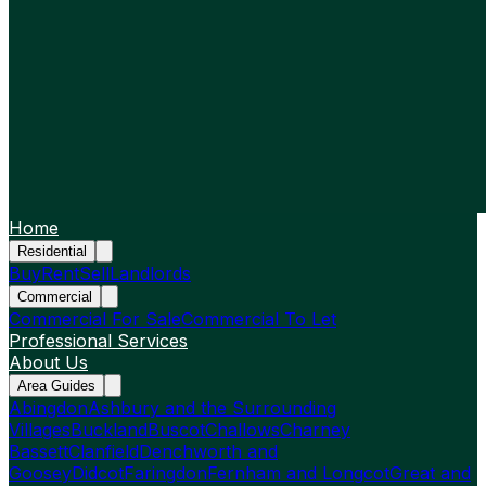
Home
Residential
Buy
Rent
Sell
Landlords
Commercial
Commercial For Sale
Commercial To Let
Professional Services
About Us
Area Guides
Abingdon
Ashbury and the Surrounding
Villages
Buckland
Buscot
Challows
Charney
Bassett
Clanfield
Denchworth and
Goosey
Didcot
Faringdon
Fernham and Longcot
Great and