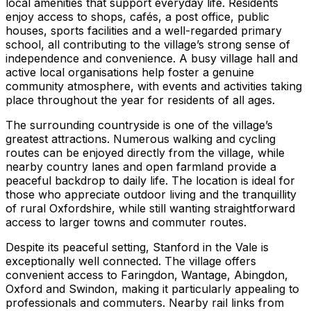
local amenities that support everyday life. Residents
enjoy access to shops, cafés, a post office, public
houses, sports facilities and a well-regarded primary
school, all contributing to the village’s strong sense of
independence and convenience. A busy village hall and
active local organisations help foster a genuine
community atmosphere, with events and activities taking
place throughout the year for residents of all ages.
The surrounding countryside is one of the village’s
greatest attractions. Numerous walking and cycling
routes can be enjoyed directly from the village, while
nearby country lanes and open farmland provide a
peaceful backdrop to daily life. The location is ideal for
those who appreciate outdoor living and the tranquillity
of rural Oxfordshire, while still wanting straightforward
access to larger towns and commuter routes.
Despite its peaceful setting, Stanford in the Vale is
exceptionally well connected. The village offers
convenient access to Faringdon, Wantage, Abingdon,
Oxford and Swindon, making it particularly appealing to
professionals and commuters. Nearby rail links from