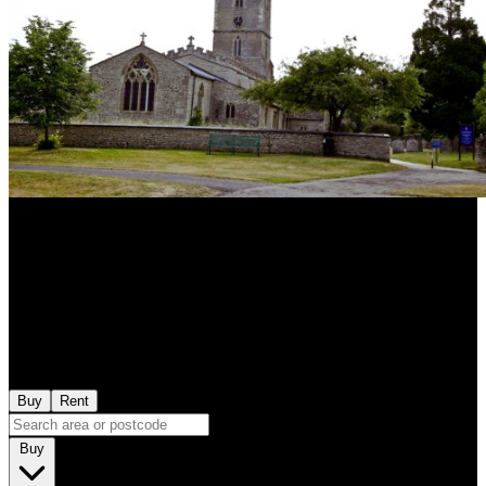
Buy
Rent
Buy