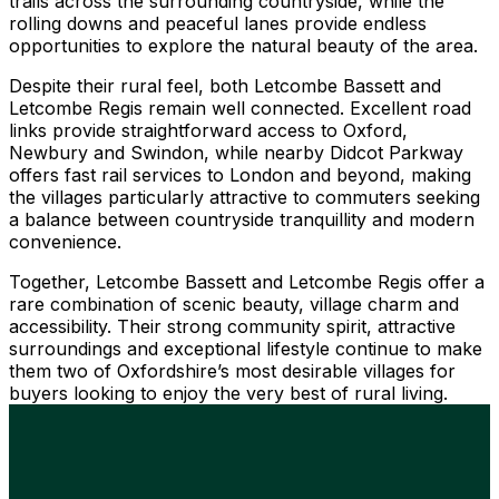
trails across the surrounding countryside, while the
rolling downs and peaceful lanes provide endless
opportunities to explore the natural beauty of the area.
Despite their rural feel, both Letcombe Bassett and
Letcombe Regis remain well connected. Excellent road
links provide straightforward access to Oxford,
Newbury and Swindon, while nearby Didcot Parkway
offers fast rail services to London and beyond, making
the villages particularly attractive to commuters seeking
a balance between countryside tranquillity and modern
convenience.
Together, Letcombe Bassett and Letcombe Regis offer a
rare combination of scenic beauty, village charm and
accessibility. Their strong community spirit, attractive
surroundings and exceptional lifestyle continue to make
them two of Oxfordshire’s most desirable villages for
buyers looking to enjoy the very best of rural living.