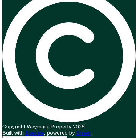
Copyright Waymark Property 2026
Built with
Spectre
,
powered by
Street
.