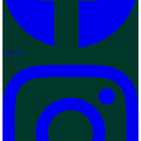
Facebook