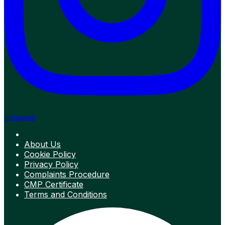
Instagram
About Us
Cookie Policy
Privacy Policy
Complaints Procedure
CMP Certificate
Terms and Conditions