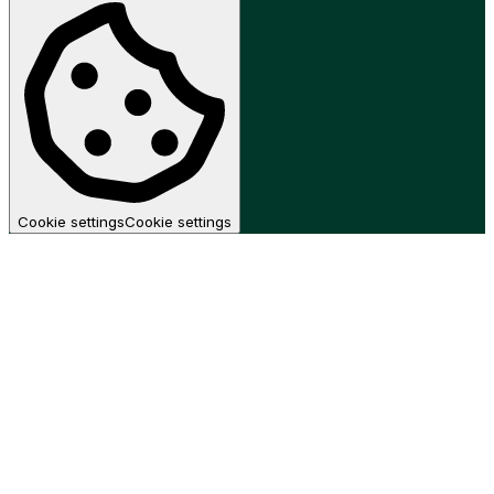
Cookie settings
Cookie settings