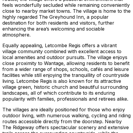
feels wonderfully secluded while remaining conveniently
close to nearby market towns. The village is home to the
highly regarded The Greyhound Inn, a popular
destination for both residents and visitors, further
enhancing the area’s welcoming and sociable
atmosphere.
Equally appealing, Letcombe Regis offers a vibrant
village community combined with excellent access to
local amenities and outdoor pursuits. The village enjoys
close proximity to Wantage, allowing residents to benefit
from a wider range of shops, schools, cafés and leisure
facilities while still enjoying the tranquillity of countryside
living. Letcombe Regis is also known for its attractive
village green, historic church and beautiful surrounding
landscapes, all of which contribute to its enduring
popularity with families, professionals and retirees alike.
The villages are ideally positioned for those who enjoy
outdoor living, with numerous walking, cycling and riding
routes accessible directly from the doorstep. Nearby
The Ridgeway offers spectacular scenery and extensive