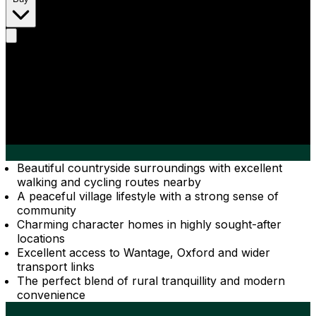
Beautiful countryside surroundings with excellent
walking and cycling routes nearby
A peaceful village lifestyle with a strong sense of
community
Charming character homes in highly sought-after
locations
Excellent access to Wantage, Oxford and wider
transport links
The perfect blend of rural tranquillity and modern
convenience