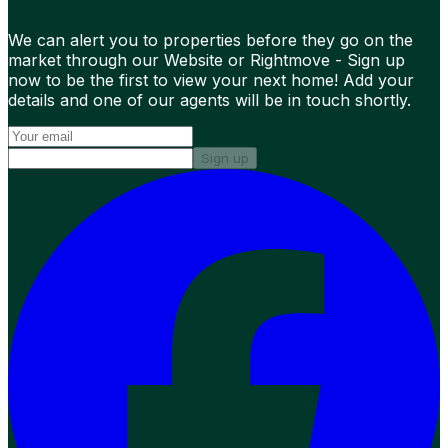
We can alert you to properties before they go on the
market through our Website or Rightmove - Sign up
now to be the first to view your next home! Add your
details and one of our agents will be in touch shortly.
Sign up