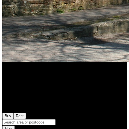
Buy
Rent
Buy