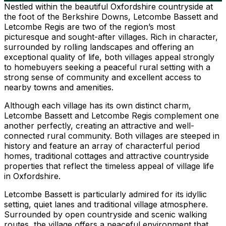
Nestled within the beautiful Oxfordshire countryside at
the foot of the Berkshire Downs, Letcombe Bassett and
Letcombe Regis are two of the region’s most
picturesque and sought-after villages. Rich in character,
surrounded by rolling landscapes and offering an
exceptional quality of life, both villages appeal strongly
to homebuyers seeking a peaceful rural setting with a
strong sense of community and excellent access to
nearby towns and amenities.
Although each village has its own distinct charm,
Letcombe Bassett and Letcombe Regis complement one
another perfectly, creating an attractive and well-
connected rural community. Both villages are steeped in
history and feature an array of characterful period
homes, traditional cottages and attractive countryside
properties that reflect the timeless appeal of village life
in Oxfordshire.
Letcombe Bassett is particularly admired for its idyllic
setting, quiet lanes and traditional village atmosphere.
Surrounded by open countryside and scenic walking
routes, the village offers a peaceful environment that