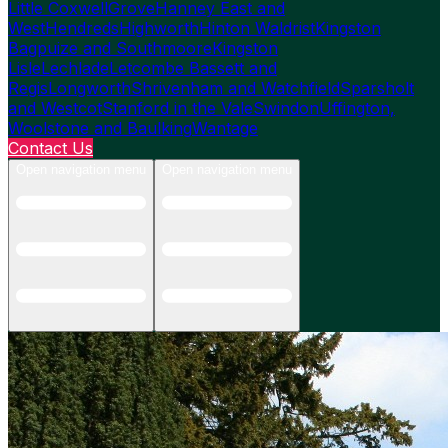
Little Coxwell
Grove
Hanney East and
West
Hendreds
Highworth
Hinton Waldrist
Kingston
Bagpuize and Southmoore
Kingston
Lisle
Lechlade
Letcombe Bassett and
Regis
Longworth
Shrivenham and Watchfield
Sparsholt
and Westcot
Stanford in the Vale
Swindon
Uffington,
Woolstone and Baulking
Wantage
Contact Us
Open navigation menu
Open navigation menu