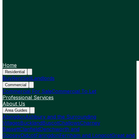
Home
Residential
Buy
Rent
Sell
Landlords
Commercial
Commercial For Sale
Commercial To Let
Professional Services
About Us
Area Guides
Abingdon
Ashbury and the Surrounding
Villages
Buckland
Buscot
Challows
Charney
Bassett
Clanfield
Denchworth and
Goosey
Didcot
Faringdon
Fernham and Longcot
Great and