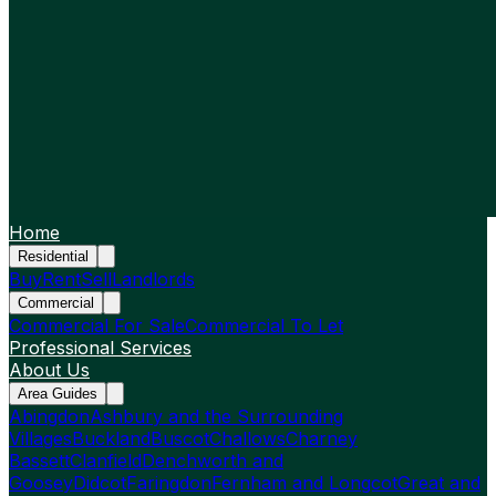
Home
Residential
Buy
Rent
Sell
Landlords
Commercial
Commercial For Sale
Commercial To Let
Professional Services
About Us
Area Guides
Abingdon
Ashbury and the Surrounding
Villages
Buckland
Buscot
Challows
Charney
Bassett
Clanfield
Denchworth and
Goosey
Didcot
Faringdon
Fernham and Longcot
Great and