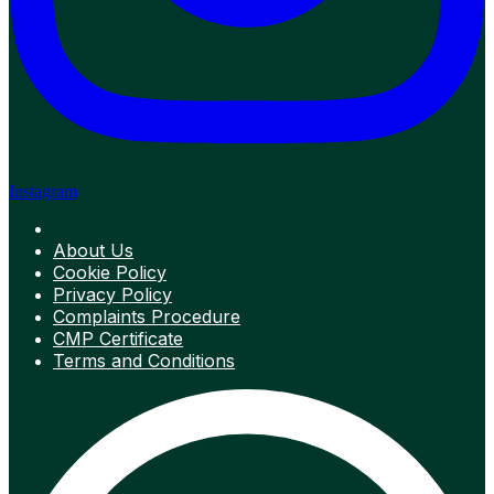
Instagram
About Us
Cookie Policy
Privacy Policy
Complaints Procedure
CMP Certificate
Terms and Conditions