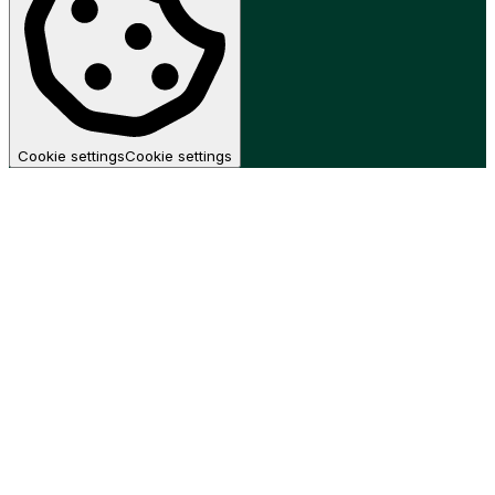
Cookie settings
Cookie settings