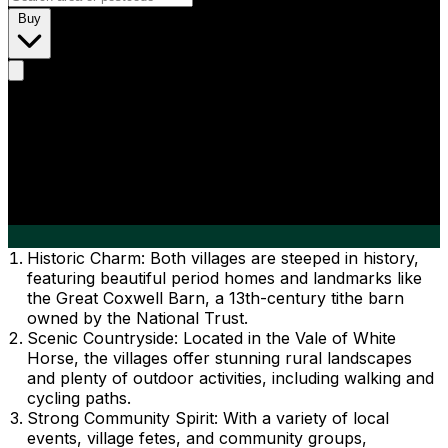
Buy
Historic Charm: Both villages are steeped in history,
featuring beautiful period homes and landmarks like
the Great Coxwell Barn, a 13th-century tithe barn
owned by the National Trust.
Scenic Countryside: Located in the Vale of White
Horse, the villages offer stunning rural landscapes
and plenty of outdoor activities, including walking and
cycling paths.
Strong Community Spirit: With a variety of local
events, village fetes, and community groups,