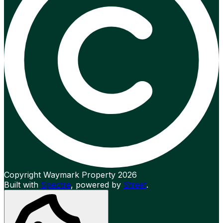
Copyright Waymark Property 2026
Built with
Spectre
,
powered by
Street
.