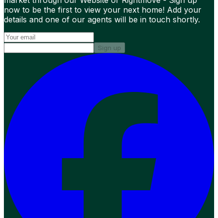
market through our Website or Rightmove - Sign up
now to be the first to view your next home! Add your
details and one of our agents will be in touch shortly.
Sign up