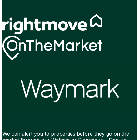
We can alert you to properties before they go on the