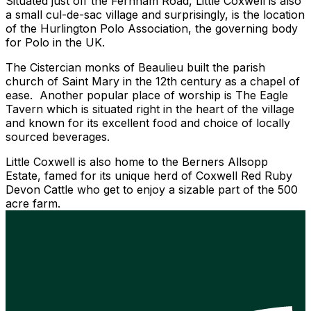
Situated just off the Fernham Road, Little Coxwell is also
a small cul-de-sac village and surprisingly, is the location
of the Hurlington Polo Association, the governing body
for Polo in the UK.
The Cistercian monks of Beaulieu built the parish
church of Saint Mary in the 12th century as a chapel of
ease. Another popular place of worship is The Eagle
Tavern which is situated right in the heart of the village
and known for its excellent food and choice of locally
sourced beverages.
Little Coxwell is also home to the Berners Allsopp
Estate, famed for its unique herd of Coxwell Red Ruby
Devon Cattle who get to enjoy a sizable part of the 500
acre farm.