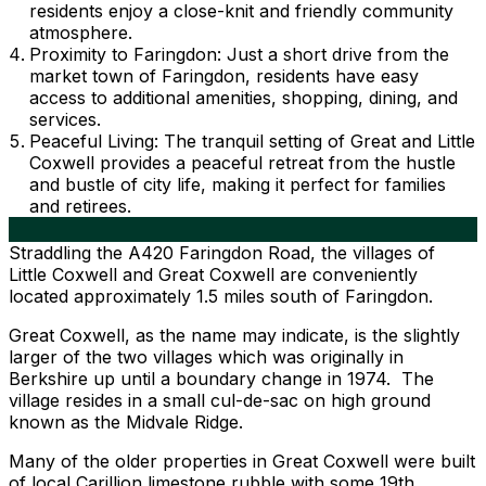
residents enjoy a close-knit and friendly community
atmosphere.
Proximity to Faringdon: Just a short drive from the
market town of Faringdon, residents have easy
access to additional amenities, shopping, dining, and
services.
Peaceful Living: The tranquil setting of Great and Little
Coxwell provides a peaceful retreat from the hustle
and bustle of city life, making it perfect for families
and retirees.
Straddling the A420 Faringdon Road, the villages of
Little Coxwell and Great Coxwell are conveniently
located approximately 1.5 miles south of Faringdon.
Great Coxwell, as the name may indicate, is the slightly
larger of the two villages which was originally in
Berkshire up until a boundary change in 1974. The
village resides in a small cul-de-sac on high ground
known as the Midvale Ridge.
Many of the older properties in Great Coxwell were built
of local Carillion limestone rubble with some 19th