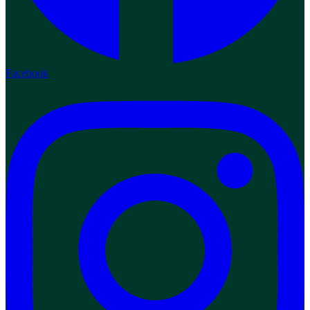
Facebook