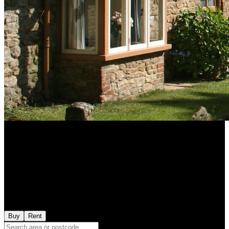
Buy
Rent