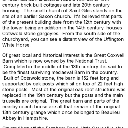
century brick built cottages and late 20th century
housing. The small church of Saint Giles stands on the
site of an earlier Saxon church. It's believed that parts
of the present building date from the 12th century with
the tower being an addition in the 14th century, houses
Cotswold stone gargoyles. From the south side of the
churchyard, you can see a distant view of the Uffington
White Horse.
Of great local and historical interest is the Great Coxwell
Barn which is now owned by the National Trust.
Completed in the middle of the 13th century it is said to
be the finest surviving mediaeval Barn in the country.
Built of Cotswold stone, the barn is 152 feet long and
supported by oak posts which sit on top of 22 feet high
stone posts. Most of the original oak roof structure was
replaced in the 19th century but the posts and the main
trussells are original. The great barn and parts of the
nearby coach house are all that remain of the original
13th century grange which once belonged to Beaulieu
Abbey in Hampshire.