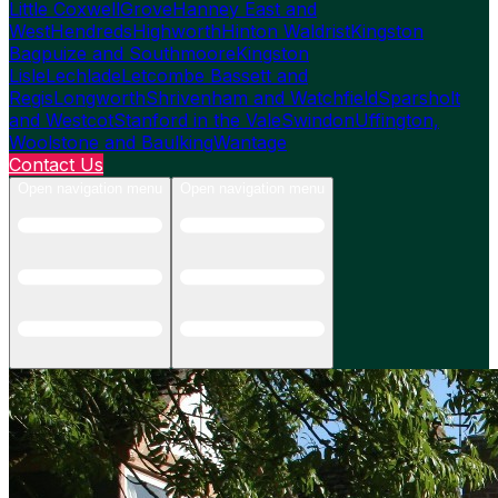
Little Coxwell
Grove
Hanney East and
West
Hendreds
Highworth
Hinton Waldrist
Kingston
Bagpuize and Southmoore
Kingston
Lisle
Lechlade
Letcombe Bassett and
Regis
Longworth
Shrivenham and Watchfield
Sparsholt
and Westcot
Stanford in the Vale
Swindon
Uffington,
Woolstone and Baulking
Wantage
Contact Us
Open navigation menu
Open navigation menu