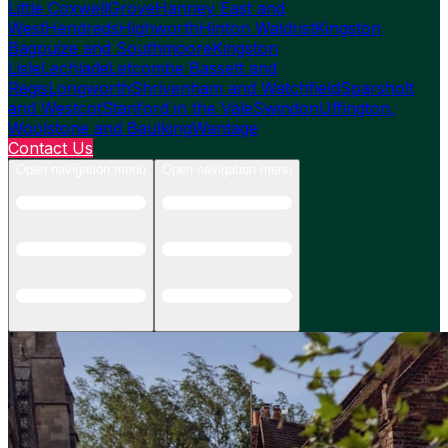
Little Coxwell
Grove
Hanney East and
West
Hendreds
Highworth
Hinton Waldrist
Kingston
Bagpuize and Southmoore
Kingston
Lisle
Lechlade
Letcombe Bassett and
Regis
Longworth
Shrivenham and Watchfield
Sparsholt
and Westcot
Stanford in the Vale
Swindon
Uffington,
Woolstone and Baulking
Wantage
Contact Us
Open navigation menu
Open navigation menu