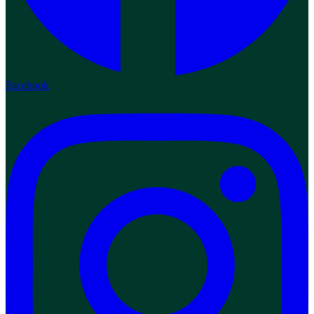
Facebook