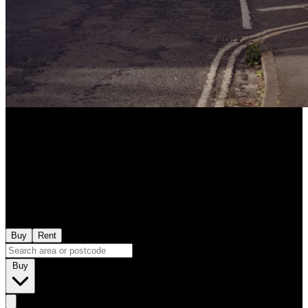
Buy
Rent
Buy