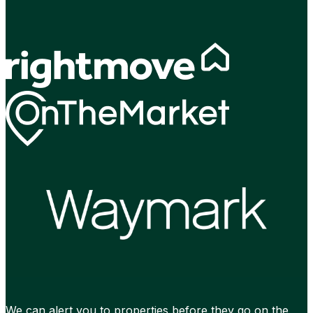
We can alert you to properties before they go on the