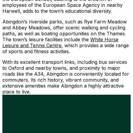
employees of the European Space Agency in nearby
Harwell, adds to the town’s educational diversity.
Abingdon’s riverside parks, such as Rye Farm Meadow
and Abbey Meadows, offer scenic walking and cycling
paths, as well as boating opportunities on the Thames.
The town’s leisure facilities include the
White Horse
Leisure and Tennis Centre
, which provides a wide range
of sports and fitness activities.
With its excellent transport links, including bus services
to Oxford and nearby towns, and proximity to major
roads like the A34, Abingdon is conveniently located for
commuters. Its rich history, vibrant community, and
extensive amenities make Abingdon a highly attractive
place to live.