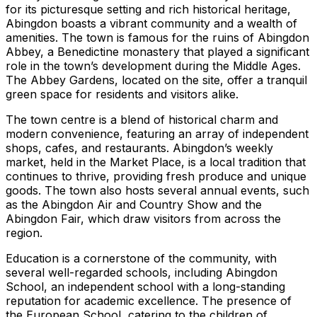
for its picturesque setting and rich historical heritage,
Abingdon boasts a vibrant community and a wealth of
amenities. The town is famous for the ruins of Abingdon
Abbey, a Benedictine monastery that played a significant
role in the town’s development during the Middle Ages.
The Abbey Gardens, located on the site, offer a tranquil
green space for residents and visitors alike.
The town centre is a blend of historical charm and
modern convenience, featuring an array of independent
shops, cafes, and restaurants. Abingdon’s weekly
market, held in the Market Place, is a local tradition that
continues to thrive, providing fresh produce and unique
goods. The town also hosts several annual events, such
as the Abingdon Air and Country Show and the
Abingdon Fair, which draw visitors from across the
region.
Education is a cornerstone of the community, with
several well-regarded schools, including Abingdon
School, an independent school with a long-standing
reputation for academic excellence. The presence of
the European School, catering to the children of