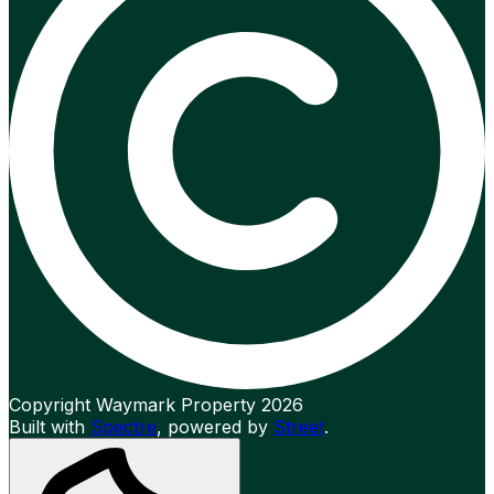
Copyright Waymark Property 2026
Built with
Spectre
,
powered by
Street
.