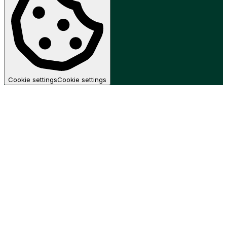
Cookie settings
Cookie settings