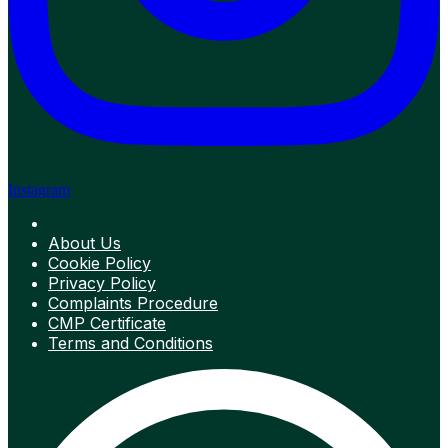
Instagram
About Us
Cookie Policy
Privacy Policy
Complaints Procedure
CMP Certificate
Terms and Conditions