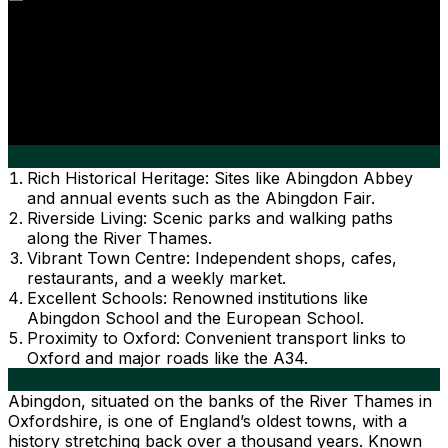
Rich Historical Heritage: Sites like Abingdon Abbey
and annual events such as the Abingdon Fair.
Riverside Living: Scenic parks and walking paths
along the River Thames.
Vibrant Town Centre: Independent shops, cafes,
restaurants, and a weekly market.
Excellent Schools: Renowned institutions like
Abingdon School and the European School.
Proximity to Oxford: Convenient transport links to
Oxford and major roads like the A34.
Abingdon, situated on the banks of the River Thames in
Oxfordshire, is one of England’s oldest towns, with a
history stretching back over a thousand years. Known