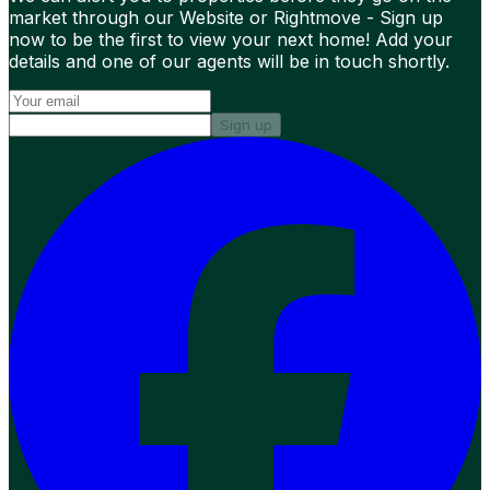
market through our Website or Rightmove - Sign up
now to be the first to view your next home! Add your
details and one of our agents will be in touch shortly.
Sign up