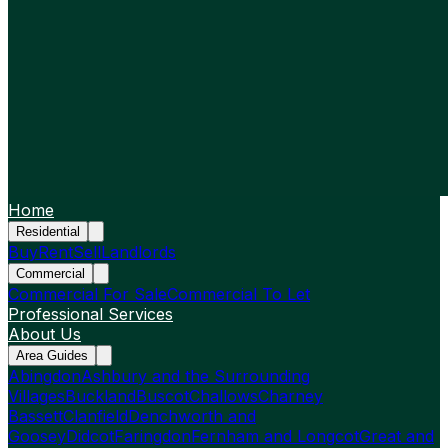
Home
Residential
Buy
Rent
Sell
Landlords
Commercial
Commercial For Sale
Commercial To Let
Professional Services
About Us
Area Guides
Abingdon
Ashbury and the Surrounding
Villages
Buckland
Buscot
Challows
Charney
Bassett
Clanfield
Denchworth and
Goosey
Didcot
Faringdon
Fernham and Longcot
Great and