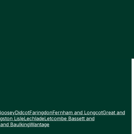
Goosey
Didcot
Faringdon
Fernham and Longcot
Great and
gston Lisle
Lechlade
Letcombe Bassett and
 and Baulking
Wantage