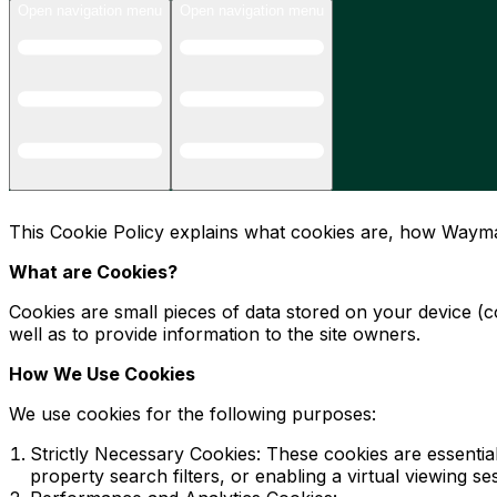
Open navigation menu
Open navigation menu
This Cookie Policy explains what cookies are, how Wayma
What are Cookies?
Cookies are small pieces of data stored on your device (
well as to provide information to the site owners.
How We Use Cookies
We use cookies for the following purposes:
Strictly Necessary Cookies: These cookies are essenti
property search filters, or enabling a virtual viewing 