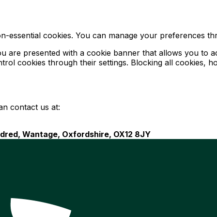
on-essential cookies. You can manage your preferences th
ou are presented with a cookie banner that allows you to acc
ol cookies through their settings. Blocking all cookies, h
an contact us at:
endred, Wantage, Oxfordshire, OX12 8JY