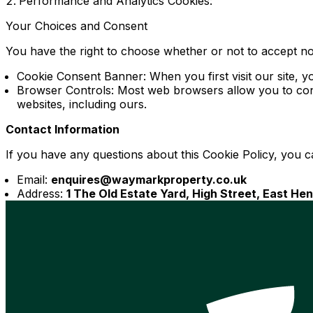
Performance and Analytics Cookies:
Your Choices and Consent
You have the right to choose whether or not to accept n
Cookie Consent Banner: When you first visit our site, y
Browser Controls: Most web browsers allow you to contr
websites, including ours.
Contact Information
If you have any questions about this Cookie Policy, you c
Email:
enquires@waymarkproperty.co.uk
Address:
1 The Old Estate Yard, High Street, East H