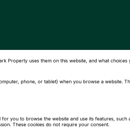
rk Property uses them on this website, and what choices 
computer, phone, or tablet) when you browse a website. The
al for you to browse the website and use its features, suc
session. These cookies do not require your consent.