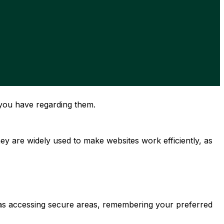
you have regarding them.
y are widely used to make websites work efficiently, as
h as accessing secure areas, remembering your preferred