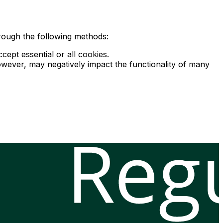
rough the following methods:
ept essential or all cookies.
owever, may negatively impact the functionality of many