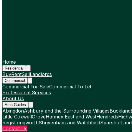
Home
Residential
Buy
Rent
Sell
Landlords
Commercial
Commercial For Sale
Commercial To Let
Professional Services
About Us
Area Guides
Abingdon
Ashbury and the Surrounding Villages
Buckland
Little Coxwell
Grove
Hanney East and West
Hendreds
Highw
Regis
Longworth
Shrivenham and Watchfield
Sparsholt and
Contact Us