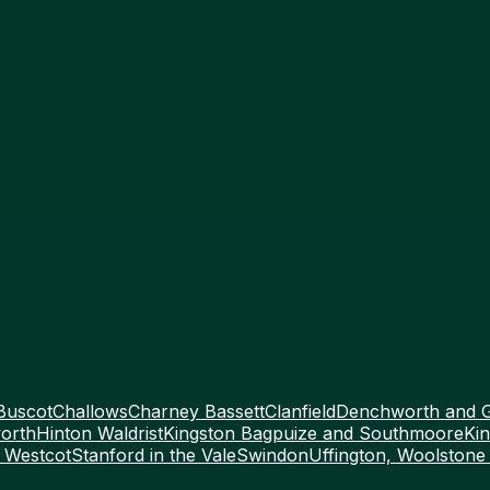
Buscot
Challows
Charney Bassett
Clanfield
Denchworth and 
orth
Hinton Waldrist
Kingston Bagpuize and Southmoore
Kin
 Westcot
Stanford in the Vale
Swindon
Uffington, Woolstone