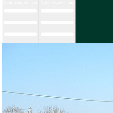
Open navigation menu
Open navigation menu