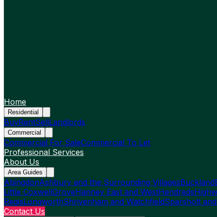
Home
Residential
Buy
Rent
Sell
Landlords
Commercial
Commercial For Sale
Commercial To Let
Professional Services
About Us
Area Guides
Abingdon
Ashbury and the Surrounding Villages
Buckland
Little Coxwell
Grove
Hanney East and West
Hendreds
Highw
Regis
Longworth
Shrivenham and Watchfield
Sparsholt and
Contact Us