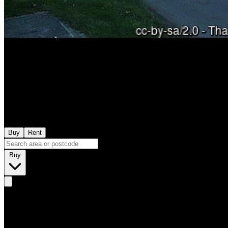
Buy
Rent
Buy