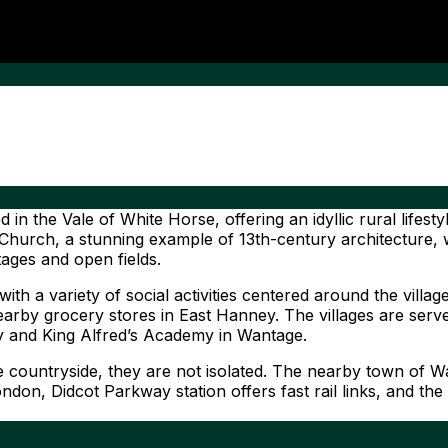
 the Vale of White Horse, offering an idyllic rural lifesty
Church, a stunning example of 13th-century architecture, w
tages and open fields.
 a variety of social activities centered around the village
rby grocery stores in East Hanney. The villages are served
y and King Alfred’s Academy in Wantage.
ountryside, they are not isolated. The nearby town of Wan
London, Didcot Parkway station offers fast rail links, and 