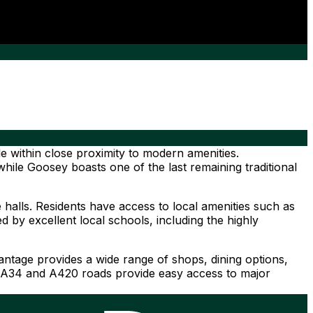
le within close proximity to modern amenities.
hile Goosey boasts one of the last remaining traditional
 halls. Residents have access to local amenities such as
 by excellent local schools, including the highly
tage provides a wide range of shops, dining options,
the A34 and A420 roads provide easy access to major