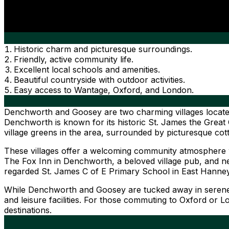
Historic charm and picturesque surroundings.
Friendly, active community life.
Excellent local schools and amenities.
Beautiful countryside with outdoor activities.
Easy access to Wantage, Oxford, and London.
Denchworth and Goosey are two charming villages located in
Denchworth is known for its historic St. James the Great 
village greens in the area, surrounded by picturesque cot
These villages offer a welcoming community atmosphere with
The Fox Inn in Denchworth, a beloved village pub, and nea
regarded St. James C of E Primary School in East Hanne
While Denchworth and Goosey are tucked away in serene c
and leisure facilities. For those commuting to Oxford or 
destinations.