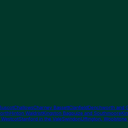
Buscot
Challows
Charney Bassett
Clanfield
Denchworth and 
orth
Hinton Waldrist
Kingston Bagpuize and Southmoore
Kin
 Westcot
Stanford in the Vale
Swindon
Uffington, Woolstone