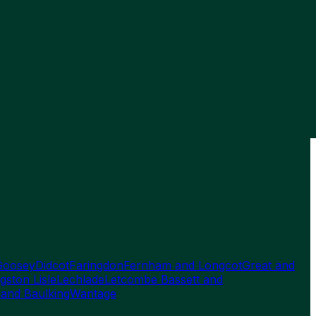
Goosey
Didcot
Faringdon
Fernham and Longcot
Great and
gston Lisle
Lechlade
Letcombe Bassett and
 and Baulking
Wantage