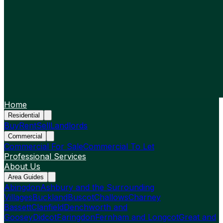
Home
Residential
Buy
Rent
Sell
Landlords
Commercial
Commercial For Sale
Commercial To Let
Professional Services
About Us
Area Guides
Abingdon
Ashbury and the Surrounding
Villages
Buckland
Buscot
Challows
Charney
Bassett
Clanfield
Denchworth and
Goosey
Didcot
Faringdon
Fernham and Longcot
Great and