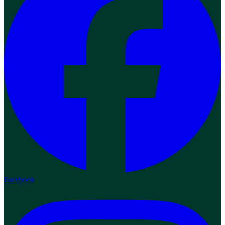
Facebook