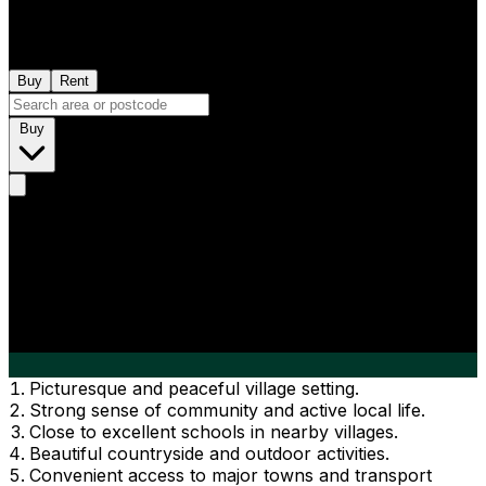
Buy
Rent
Buy
Picturesque and peaceful village setting.
Strong sense of community and active local life.
Close to excellent schools in nearby villages.
Beautiful countryside and outdoor activities.
Convenient access to major towns and transport