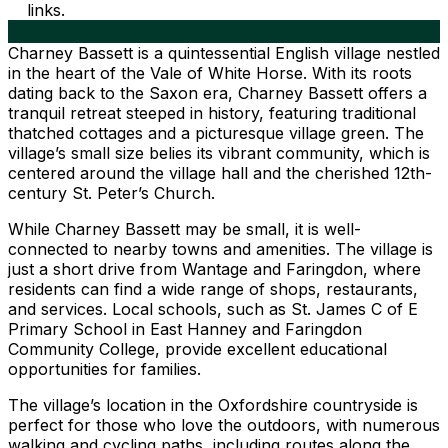
links.
Charney Bassett is a quintessential English village nestled
in the heart of the Vale of White Horse. With its roots
dating back to the Saxon era, Charney Bassett offers a
tranquil retreat steeped in history, featuring traditional
thatched cottages and a picturesque village green. The
village’s small size belies its vibrant community, which is
centered around the village hall and the cherished 12th-
century St. Peter’s Church.
While Charney Bassett may be small, it is well-
connected to nearby towns and amenities. The village is
just a short drive from Wantage and Faringdon, where
residents can find a wide range of shops, restaurants,
and services. Local schools, such as St. James C of E
Primary School in East Hanney and Faringdon
Community College, provide excellent educational
opportunities for families.
The village’s location in the Oxfordshire countryside is
perfect for those who love the outdoors, with numerous
walking and cycling paths, including routes along the