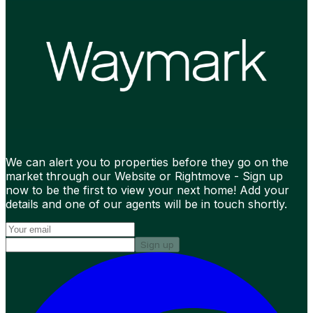
We can alert you to properties before they go on the
market through our Website or Rightmove - Sign up
now to be the first to view your next home! Add your
details and one of our agents will be in touch shortly.
Sign up