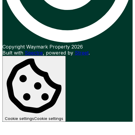
Copyright Waymark Property 2026
Built with
Spectre
,
powered by
Street
.
Cookie settings
Cookie settings