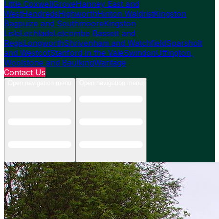
Little Coxwell
Grove
Hanney East and
West
Hendreds
Highworth
Hinton Waldrist
Kingston
Bagpuize and Southmoore
Kingston
Lisle
Lechlade
Letcombe Bassett and
Regis
Longworth
Shrivenham and Watchfield
Sparsholt
and Westcot
Stanford in the Vale
Swindon
Uffington,
Woolstone and Baulking
Wantage
Contact Us
Open navigation menu
Open navigation menu