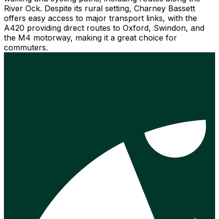
River Ock. Despite its rural setting, Charney Bassett
offers easy access to major transport links, with the
A420 providing direct routes to Oxford, Swindon, and
the M4 motorway, making it a great choice for
commuters.