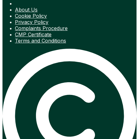
About Us
Cookie Policy
Privacy Policy
Complaints Procedure
CMP Certificate
Terms and Conditions