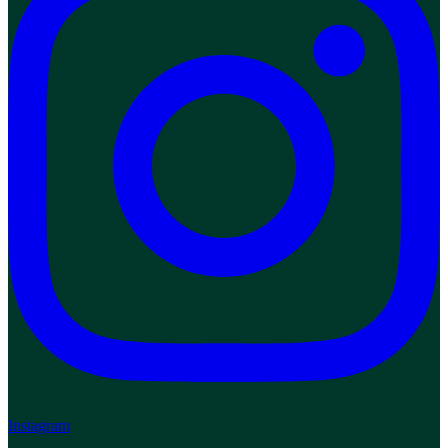
Instagram