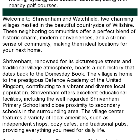
nearby golf courses.
Welcome to Shrivenham and Watchfield, two charming
villages nestled in the beautiful countryside of Wiltshire.
These neighboring communities offer a perfect blend of
historic charm, modern conveniences, and a strong
sense of community, making them ideal locations for
your next home.
Shrivenham, renowned for its picturesque streets and
traditional village atmosphere, boasts a rich history that
dates back to the Domesday Book. The village is home
to the prestigious Defence Academy of the United
Kingdom, contributing to a vibrant and diverse local
population. Shrivenham offers excellent educational
facilities, including the well-regarded Shrivenham
Primary School and close proximity to secondary
schools in the surrounding area. The village center
features a variety of local amenities, such as
independent shops, cozy cafes, and traditional pubs,
providing everything you need for daily life.