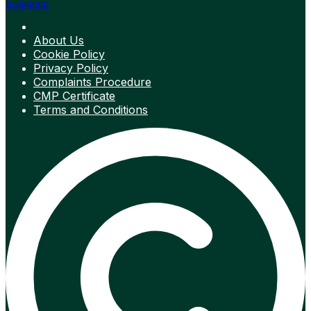
Instagram
About Us
Cookie Policy
Privacy Policy
Complaints Procedure
CMP Certificate
Terms and Conditions