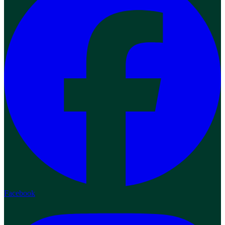
Facebook