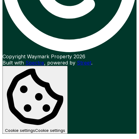
Copyright Waymark Property 2026
Built with
Spectre
,
powered by
Street
.
Cookie settings
Cookie settings