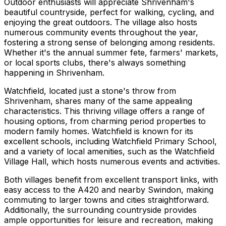
Outdoor enthusiasts will appreciate Shrivenham's
beautiful countryside, perfect for walking, cycling, and
enjoying the great outdoors. The village also hosts
numerous community events throughout the year,
fostering a strong sense of belonging among residents.
Whether it's the annual summer fete, farmers' markets,
or local sports clubs, there's always something
happening in Shrivenham.
Watchfield, located just a stone's throw from
Shrivenham, shares many of the same appealing
characteristics. This thriving village offers a range of
housing options, from charming period properties to
modern family homes. Watchfield is known for its
excellent schools, including Watchfield Primary School,
and a variety of local amenities, such as the Watchfield
Village Hall, which hosts numerous events and activities.
Both villages benefit from excellent transport links, with
easy access to the A420 and nearby Swindon, making
commuting to larger towns and cities straightforward.
Additionally, the surrounding countryside provides
ample opportunities for leisure and recreation, making