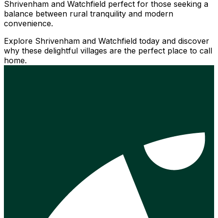
Shrivenham and Watchfield perfect for those seeking a
balance between rural tranquility and modern
convenience.
Explore Shrivenham and Watchfield today and discover
why these delightful villages are the perfect place to call
home.