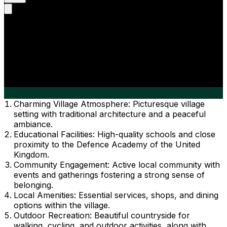
Charming Village Atmosphere: Picturesque village
setting with traditional architecture and a peaceful
ambiance.
Educational Facilities: High-quality schools and close
proximity to the Defence Academy of the United
Kingdom.
Community Engagement: Active local community with
events and gatherings fostering a strong sense of
belonging.
Local Amenities: Essential services, shops, and dining
options within the village.
Outdoor Recreation: Beautiful countryside for
walking, cycling, and outdoor activities, along with