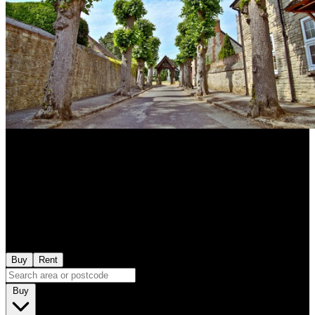
Buy
Rent
Buy