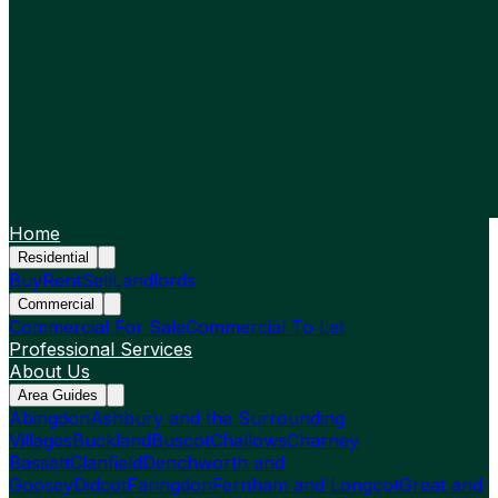
Home
Residential
Buy
Rent
Sell
Landlords
Commercial
Commercial For Sale
Commercial To Let
Professional Services
About Us
Area Guides
Abingdon
Ashbury and the Surrounding
Villages
Buckland
Buscot
Challows
Charney
Bassett
Clanfield
Denchworth and
Goosey
Didcot
Faringdon
Fernham and Longcot
Great and