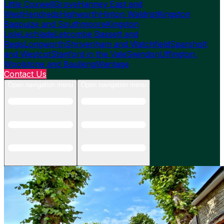
Little Coxwell
Grove
Hanney East and
West
Hendreds
Highworth
Hinton Waldrist
Kingston
Bagpuize and Southmoore
Kingston
Lisle
Lechlade
Letcombe Bassett and
Regis
Longworth
Shrivenham and Watchfield
Sparsholt
and Westcot
Stanford in the Vale
Swindon
Uffington,
Woolstone and Baulking
Wantage
Contact Us
Open navigation menu
Open navigation menu