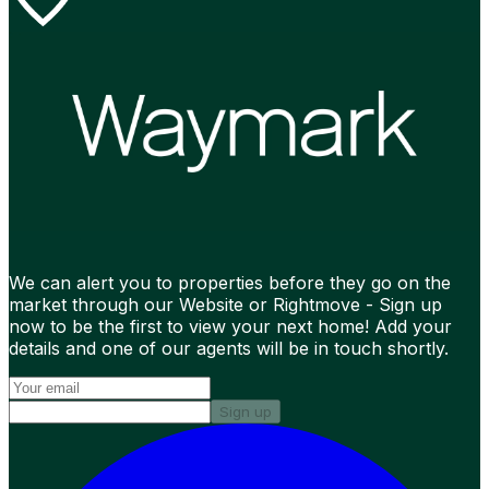
We can alert you to properties before they go on the
market through our Website or Rightmove - Sign up
now to be the first to view your next home! Add your
details and one of our agents will be in touch shortly.
Sign up