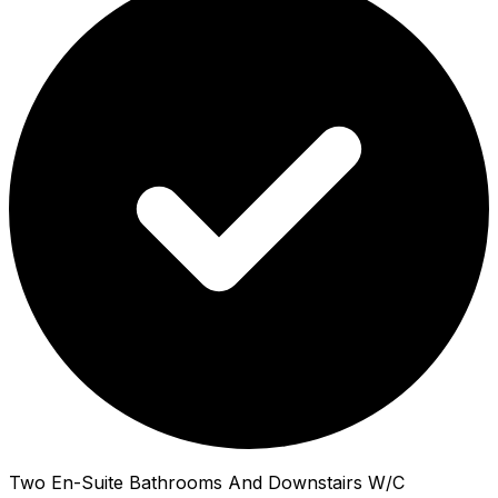
Two En-Suite Bathrooms And Downstairs W/C