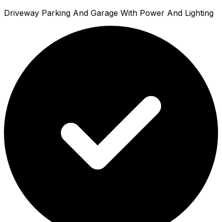
Driveway Parking And Garage With Power And Lighting