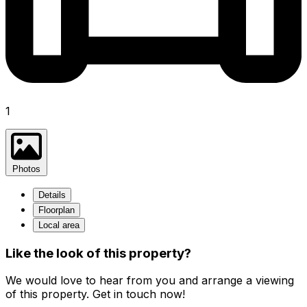
1
Photos
Details
Floorplan
Local area
Like the look of this property?
We would love to hear from you and arrange a viewing
of this property. Get in touch now!