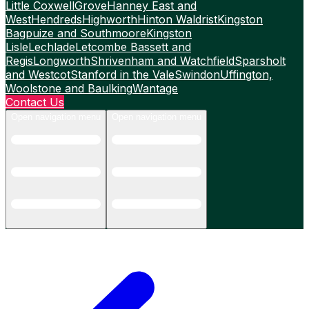
Little Coxwell
Grove
Hanney East and
West
Hendreds
Highworth
Hinton Waldrist
Kingston
Bagpuize and Southmoore
Kingston
Lisle
Lechlade
Letcombe Bassett and
Regis
Longworth
Shrivenham and Watchfield
Sparsholt
and Westcot
Stanford in the Vale
Swindon
Uffington,
Woolstone and Baulking
Wantage
Contact Us
Open navigation menu
Open navigation menu