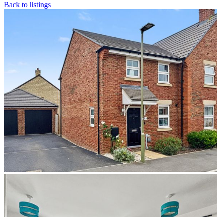
Back to listings