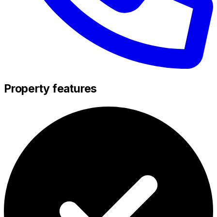
Property features