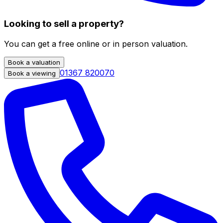
Looking to sell a property?
You can get a free online or in person valuation.
Book a valuation
01367 820070
Book a viewing