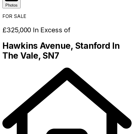
Photos
FOR SALE
£325,000 In Excess of
Hawkins Avenue, Stanford In
The Vale, SN7