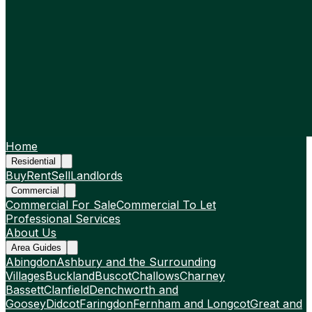
Home
Residential
Buy
Rent
Sell
Landlords
Commercial
Commercial For Sale
Commercial To Let
Professional Services
About Us
Area Guides
Abingdon
Ashbury and the Surrounding
Villages
Buckland
Buscot
Challows
Charney
Bassett
Clanfield
Denchworth and
Goosey
Didcot
Faringdon
Fernham and Longcot
Great and