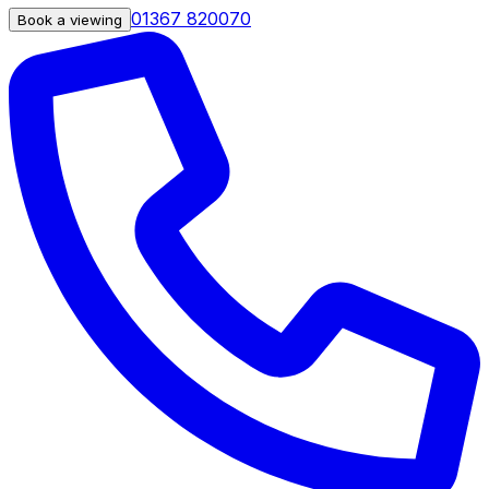
01367 820070
Book a viewing