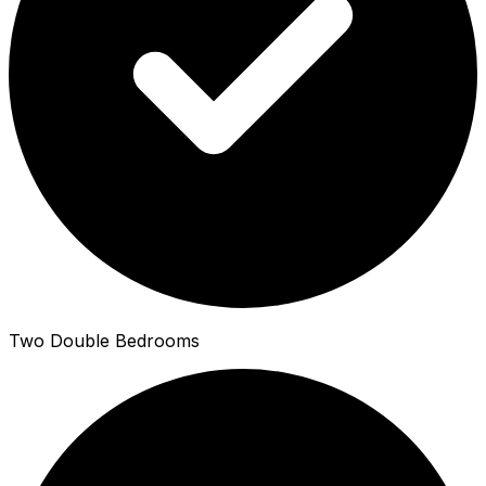
Two Double Bedrooms