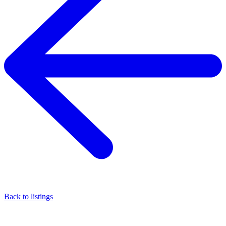
Back to listings