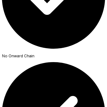
No Onward Chain