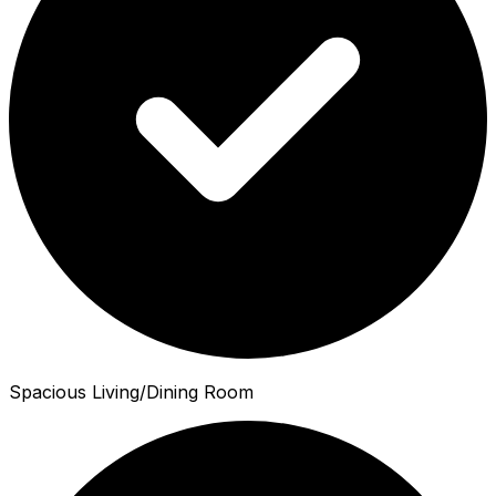
Spacious Living/Dining Room