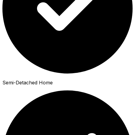
Semi-Detached Home