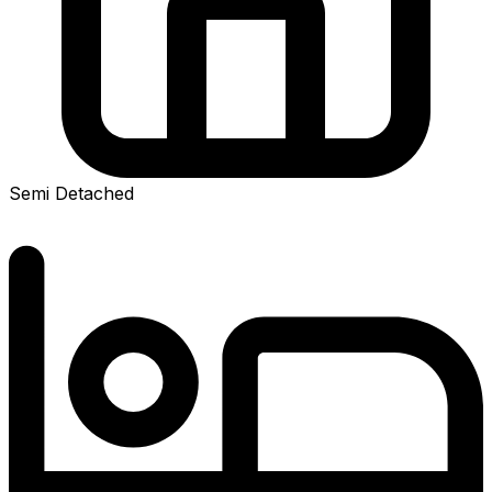
Semi Detached