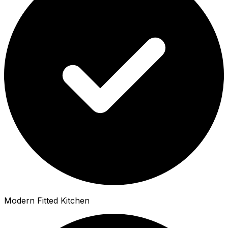
Modern Fitted Kitchen