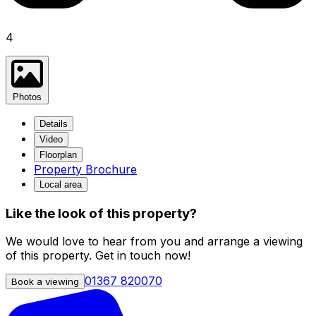
4
Photos
Details
Video
Floorplan
Property Brochure
Local area
Like the look of this property?
We would love to hear from you and arrange a viewing
of this property. Get in touch now!
01367 820070
Book a viewing