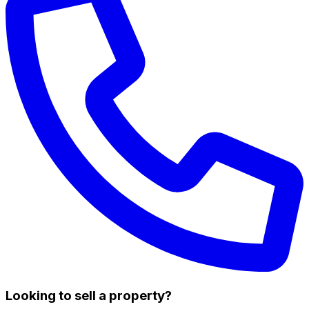
Looking to sell a property?