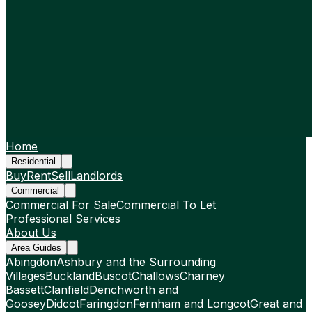
Home
Residential
Buy
Rent
Sell
Landlords
Commercial
Commercial For Sale
Commercial To Let
Professional Services
About Us
Area Guides
Abingdon
Ashbury and the Surrounding
Villages
Buckland
Buscot
Challows
Charney
Bassett
Clanfield
Denchworth and
Goosey
Didcot
Faringdon
Fernham and Longcot
Great and