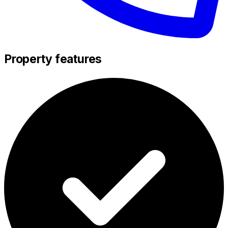
Property features