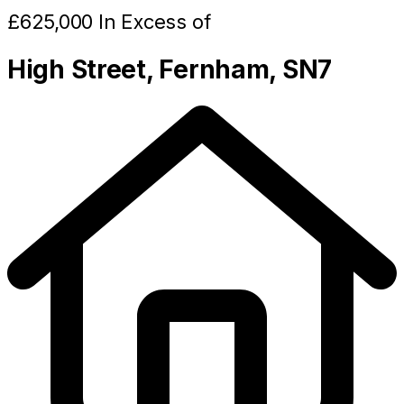
£625,000 In Excess of
High Street, Fernham, SN7