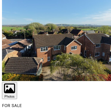
Photos
FOR SALE