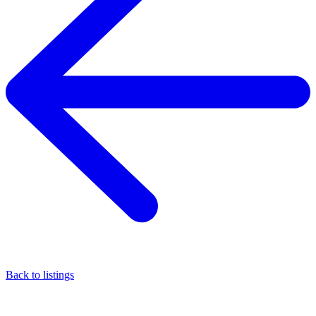
Back to listings