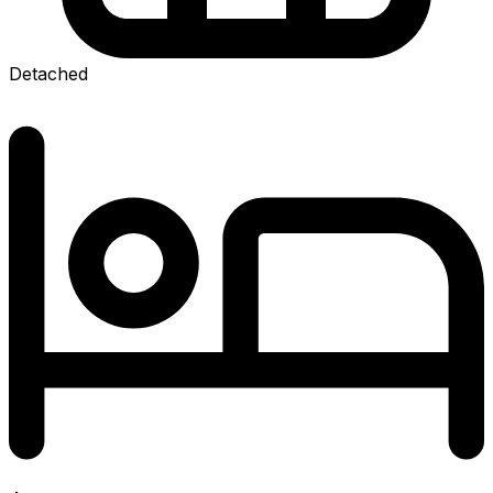
Detached