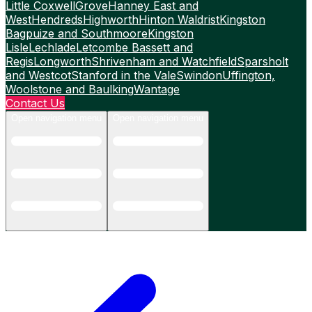
Little Coxwell
Grove
Hanney East and
West
Hendreds
Highworth
Hinton Waldrist
Kingston
Bagpuize and Southmoore
Kingston
Lisle
Lechlade
Letcombe Bassett and
Regis
Longworth
Shrivenham and Watchfield
Sparsholt
and Westcot
Stanford in the Vale
Swindon
Uffington,
Woolstone and Baulking
Wantage
Contact Us
Open navigation menu
Open navigation menu