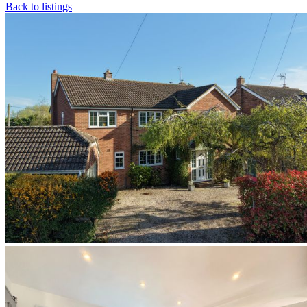
Back to listings