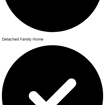
Detached Family Home