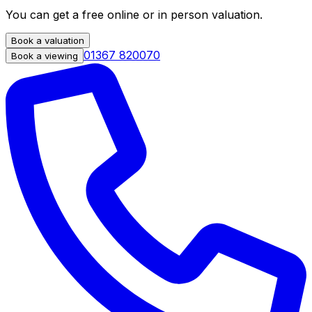
You can get a free online or in person valuation.
Book a valuation
01367 820070
Book a viewing